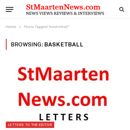
»
Home
Posts Tagged "basketball"
BROWSING:
BASKETBALL
LETTERS TO THE EDITOR