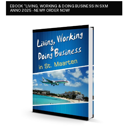
EBOOK "LIVING, WORKING & DOING BUSINESS IN SXM
ANNO 2025 - NEW!!! ORDER NOW!