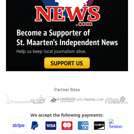
Partner Sites