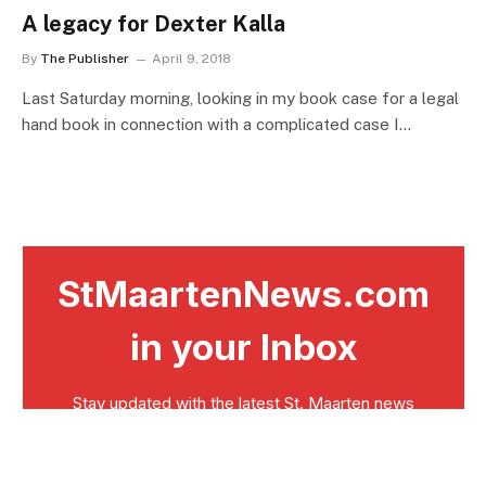
A legacy for Dexter Kalla
By
The Publisher
April 9, 2018
Last Saturday morning, looking in my book case for a legal
hand book in connection with a complicated case I…