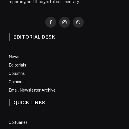
reporting and thoughtful commentary.
Facebook
Instagram
WhatsApp
EDITORIAL DESK
News
Editorials
Columns
Opinions
Email Newsletter Archive
QUICK LINKS
Obituaries