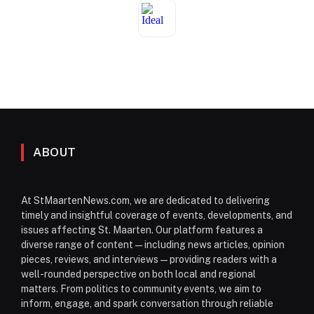
ABOUT
At StMaartenNews.com, we are dedicated to delivering
timely and insightful coverage of events, developments, and
issues affecting St. Maarten. Our platform features a
diverse range of content—including news articles, opinion
pieces, reviews, and interviews—providing readers with a
well-rounded perspective on both local and regional
matters. From politics to community events, we aim to
inform, engage, and spark conversation through reliable