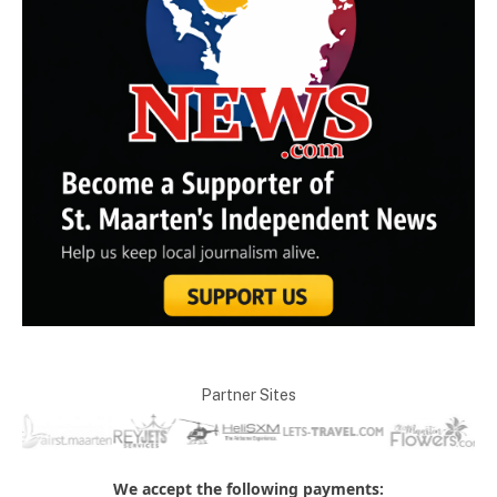
Partner Sites