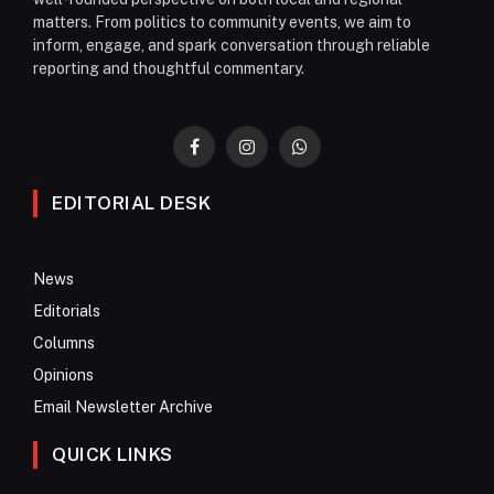
matters. From politics to community events, we aim to
inform, engage, and spark conversation through reliable
reporting and thoughtful commentary.
Facebook
Instagram
WhatsApp
EDITORIAL DESK
News
Editorials
Columns
Opinions
Email Newsletter Archive
QUICK LINKS