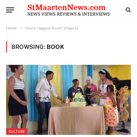
»
Home
Posts Tagged "book" (Page 2)
BROWSING:
BOOK
CULTURE