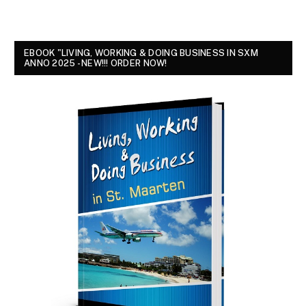
EBOOK "LIVING, WORKING & DOING BUSINESS IN SXM
ANNO 2025 - NEW!!! ORDER NOW!