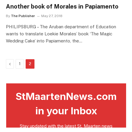
Another book of Morales in Papiamento
By
The Publisher
May 27, 2018
PHILIPSBURG – The Aruban department of Education
wants to translate Loekie Morales’ book ‘The Magic
Wedding Cake’ into Papiamento, the…
Previous
1
2