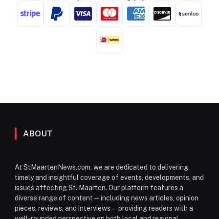
ABOUT
At StMaartenNews.com, we are dedicated to delivering
timely and insightful coverage of events, developments, and
issues affecting St. Maarten. Our platform features a
diverse range of content—including news articles, opinion
pieces, reviews, and interviews—providing readers with a
well-rounded perspective on both local and regional