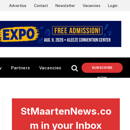
Advertise
Contact
Newsletter
Vacancies
Login
y
Partners
Vacancies
SUBSCRIBE
NOW