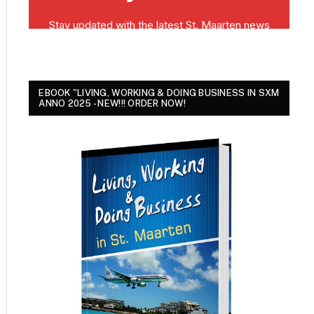
EBOOK "LIVING, WORKING & DOING BUSINESS IN SXM
ANNO 2025 - NEW!!! ORDER NOW!