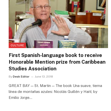
CULTURE
First Spanish-language book to receive
Honorable Mention prize from Caribbean
Studies Association
By
Desk Editor
June 13, 2018
GREAT BAY — St. Martin — The book Una suave, tierna
línea de montañas azules: Nicolás Guillén y Haití, by
Emilio Jorge…