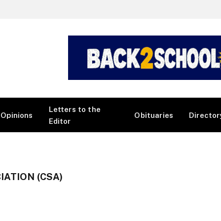
Letters to the
Opinions
Obituaries
Director
Editor
ATION (CSA)