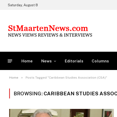
Saturday, August 8
Home
News
Editorials
Columns
»
Home
Posts Tagged "Caribbean Studies Association (CSA)"
BROWSING:
CARIBBEAN STUDIES ASSOCI