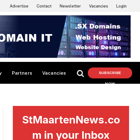
Advertise
Contact
Newsletter
Vacancies
Login
y
Partners
Vacancies
SUBSCRIBE
NOW