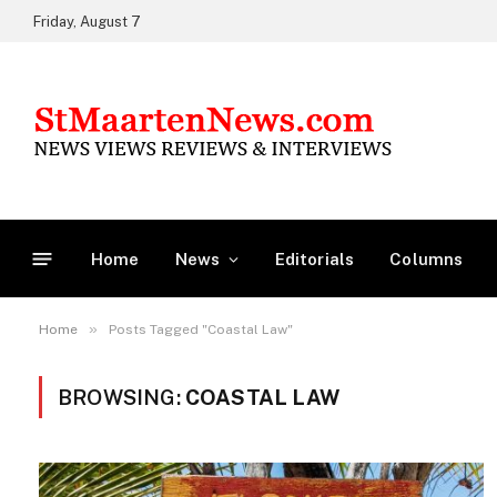
Friday, August 7
Home
News
Editorials
Columns
»
Home
Posts Tagged "Coastal Law"
BROWSING:
COASTAL LAW