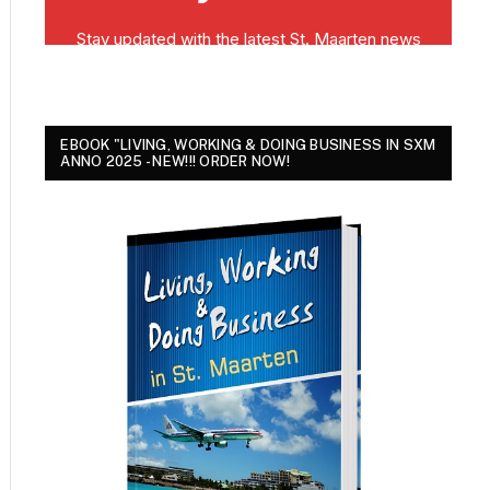
EBOOK "LIVING, WORKING & DOING BUSINESS IN SXM
ANNO 2025 - NEW!!! ORDER NOW!