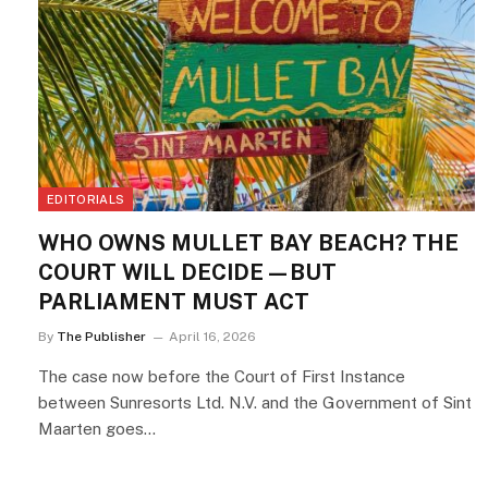
EDITORIALS
WHO OWNS MULLET BAY BEACH? THE
COURT WILL DECIDE—BUT
PARLIAMENT MUST ACT
By
The Publisher
April 16, 2026
The case now before the Court of First Instance
between Sunresorts Ltd. N.V. and the Government of Sint
Maarten goes…