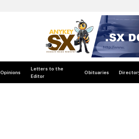
Letters to the
Opinions
Obituaries
Director
Editor