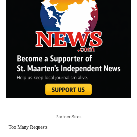
Partner Sites