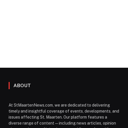
ABOUT
At StMaartenNews.com, we are dedicated to delivering
timely and insightful coverage of events, developments, and
issues affecting St. Maarten. Our platform features a
diverse range of content—including news articles, opinion