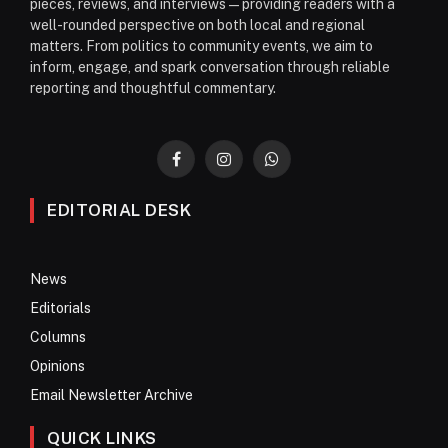
pieces, reviews, and interviews—providing readers with a
well-rounded perspective on both local and regional
matters. From politics to community events, we aim to
inform, engage, and spark conversation through reliable
reporting and thoughtful commentary.
Facebook
Instagram
WhatsApp
EDITORIAL DESK
News
Editorials
Columns
Opinions
Email Newsletter Archive
QUICK LINKS