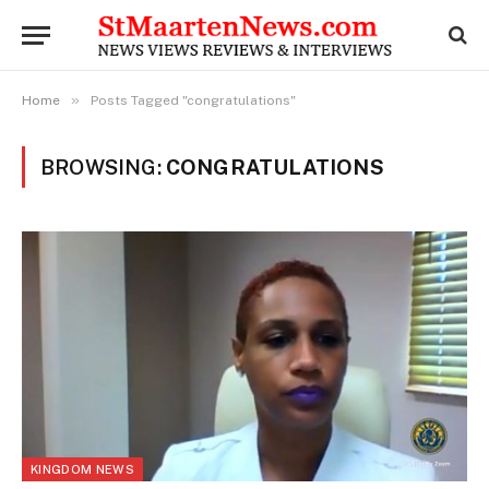
»
Home
Posts Tagged "congratulations"
BROWSING:
CONGRATULATIONS
KINGDOM NEWS