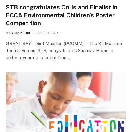
STB congratulates On-Island Finalist in
FCCA Environmental Children’s Poster
Competition
By
Desk Editor
June 15, 2018
GREAT BAY — Sint Maarten (DCOMM) — The St. Maarten
Tourist Bureau (STB) congratulates Shannaz Horne, a
sixteen-year-old student from…