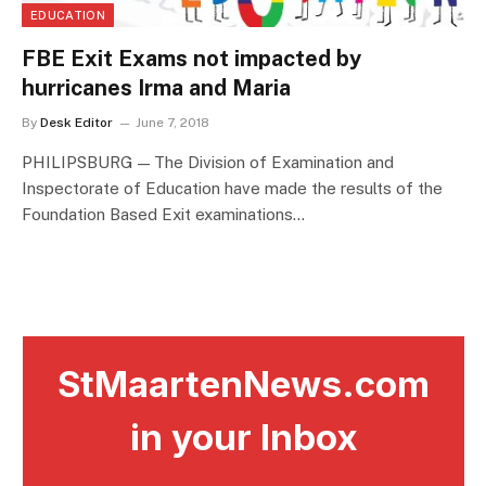
EDUCATION
FBE Exit Exams not impacted by
hurricanes Irma and Maria
By
Desk Editor
June 7, 2018
PHILIPSBURG — The Division of Examination and
Inspectorate of Education have made the results of the
Foundation Based Exit examinations…