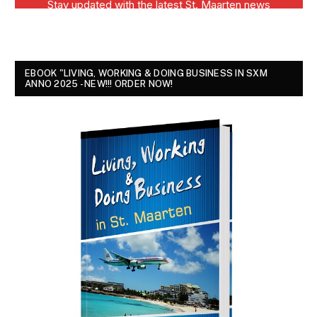
EBOOK "LIVING, WORKING & DOING BUSINESS IN SXM
ANNO 2025 - NEW!!! ORDER NOW!