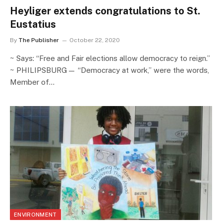
Heyliger extends congratulations to St.
Eustatius
By
The Publisher
October 22, 2020
~ Says: “Free and Fair elections allow democracy to reign.”
~ PHILIPSBURG— “Democracy at work,” were the words,
Member of…
ENVIRONMENT