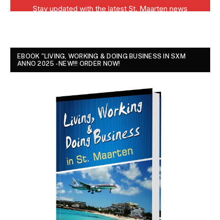
EBOOK "LIVING, WORKING & DOING BUSINESS IN SXM
ANNO 2025 - NEW!!! ORDER NOW!