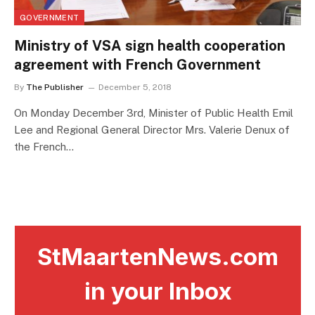
GOVERNMENT
Ministry of VSA sign health cooperation
agreement with French Government
By
The Publisher
December 5, 2018
On Monday December 3rd, Minister of Public Health Emil
Lee and Regional General Director Mrs. Valerie Denux of
the French…