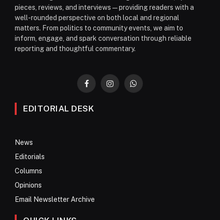
pieces, reviews, and interviews—providing readers with a
well-rounded perspective on both local and regional
matters. From politics to community events, we aim to
inform, engage, and spark conversation through reliable
reporting and thoughtful commentary.
Facebook
Instagram
WhatsApp
EDITORIAL DESK
News
Editorials
Columns
Opinions
Email Newsletter Archive