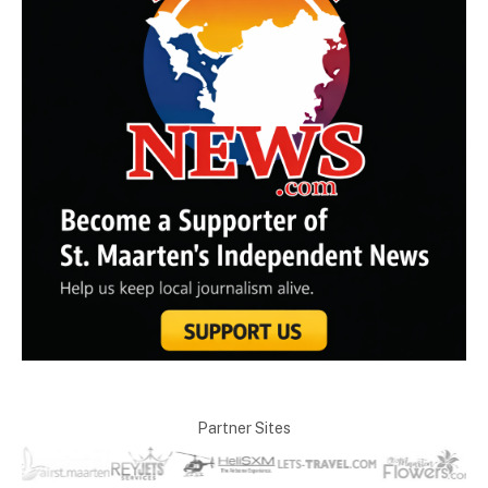
Partner Sites