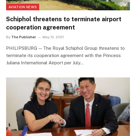
AVIATION NEWS
Schiphol threatens to terminate airport
cooperation agreement
By
The Publisher
May 10, 2021
PHILIPSBURG — The Royal Schiphol Group threatens to
terminate its cooperation agreement with the Princess
Juliana International Airport per July…