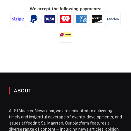
ABOUT
At StMaartenNews.com, we are dedicated to delivering
timely and insightful coverage of events, developments, and
issues affecting St. Maarten. Our platform features a
diverse range of content—including news articles, opinion