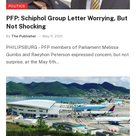
POLITICS
PFP: Schiphol Group Letter Worrying, But
Not Shocking
By
The Publisher
May 11, 2021
PHILIPSBURG – PFP members of Parliament Melissa
Gumbs and Raeyhon Peterson expressed concern, but not
surprise, at the May 6th…