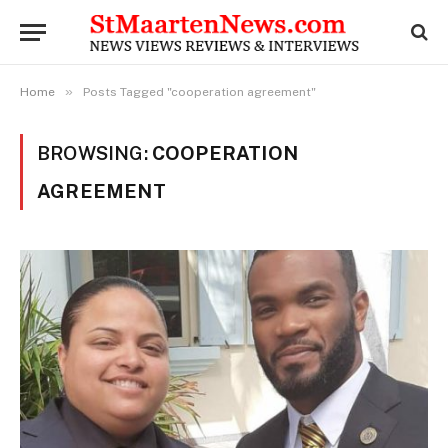
»
Home
Posts Tagged "cooperation agreement"
BROWSING:
COOPERATION
AGREEMENT