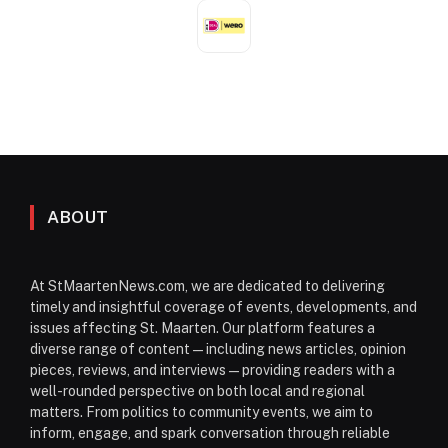
ABOUT
At StMaartenNews.com, we are dedicated to delivering
timely and insightful coverage of events, developments, and
issues affecting St. Maarten. Our platform features a
diverse range of content—including news articles, opinion
pieces, reviews, and interviews—providing readers with a
well-rounded perspective on both local and regional
matters. From politics to community events, we aim to
inform, engage, and spark conversation through reliable