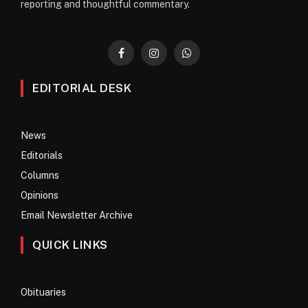
reporting and thoughtful commentary.
Facebook
Instagram
WhatsApp
EDITORIAL DESK
News
Editorials
Columns
Opinions
Email Newsletter Archive
QUICK LINKS
Obituaries