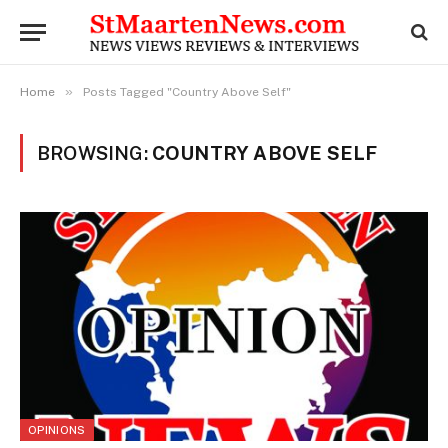
»
Home
Posts Tagged "Country Above Self"
BROWSING:
COUNTRY ABOVE SELF
OPINIONS