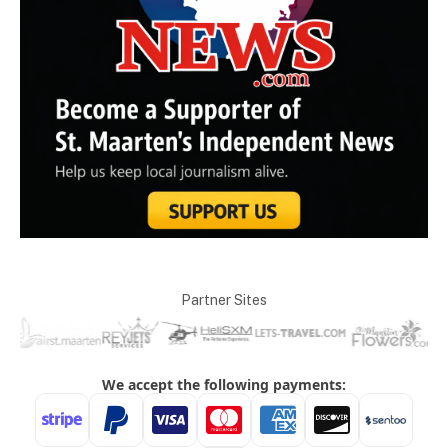
Partner Sites