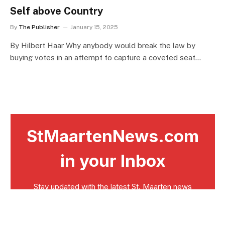
Self above Country
By
The Publisher
January 15, 2025
By Hilbert Haar Why anybody would break the law by
buying votes in an attempt to capture a coveted seat…