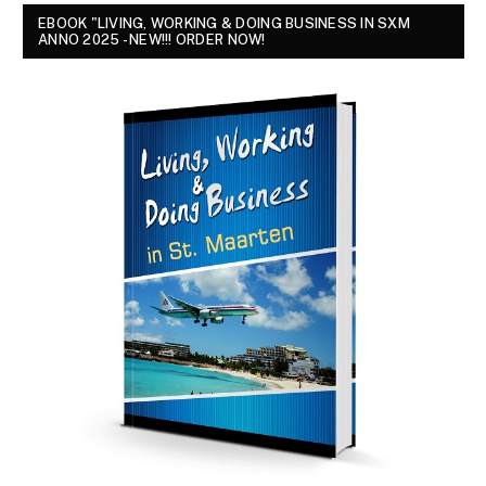
EBOOK "LIVING, WORKING & DOING BUSINESS IN SXM
ANNO 2025 - NEW!!! ORDER NOW!