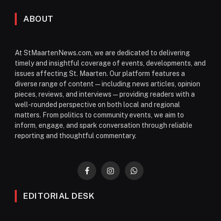
ABOUT
At StMaartenNews.com, we are dedicated to delivering
timely and insightful coverage of events, developments, and
issues affecting St. Maarten. Our platform features a
diverse range of content—including news articles, opinion
pieces, reviews, and interviews—providing readers with a
well-rounded perspective on both local and regional
matters. From politics to community events, we aim to
inform, engage, and spark conversation through reliable
reporting and thoughtful commentary.
Facebook
Instagram
WhatsApp
EDITORIAL DESK