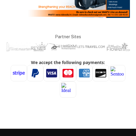
Partner Sites