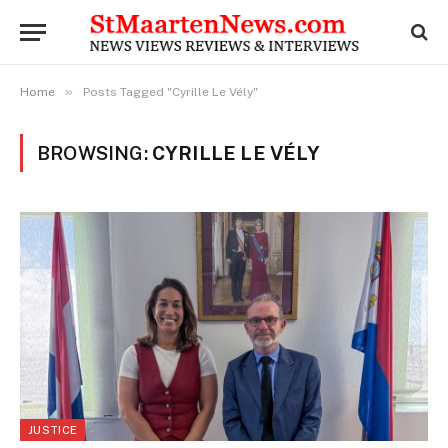
»
Home
Posts Tagged "Cyrille Le Vély"
BROWSING:
CYRILLE LE VÉLY
JUSTICE