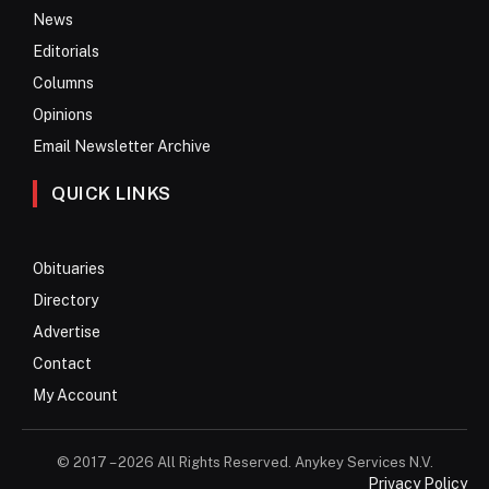
News
Editorials
Columns
Opinions
Email Newsletter Archive
QUICK LINKS
Obituaries
Directory
Advertise
Contact
My Account
© 2017 – 2026 All Rights Reserved. Anykey Services N.V.
Privacy Policy