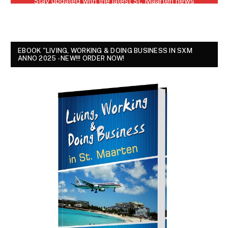
EBOOK "LIVING, WORKING & DOING BUSINESS IN SXM
ANNO 2025 - NEW!!! ORDER NOW!