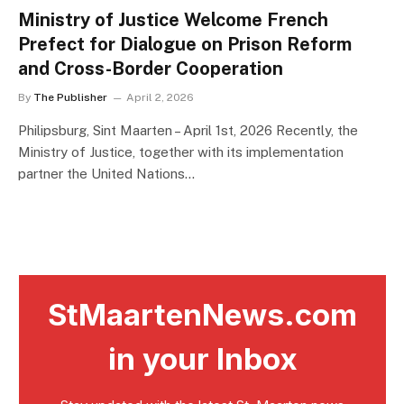
Ministry of Justice Welcome French
Prefect for Dialogue on Prison Reform
and Cross-Border Cooperation
By
The Publisher
April 2, 2026
Philipsburg, Sint Maarten – April 1st, 2026 Recently, the
Ministry of Justice, together with its implementation
partner the United Nations…