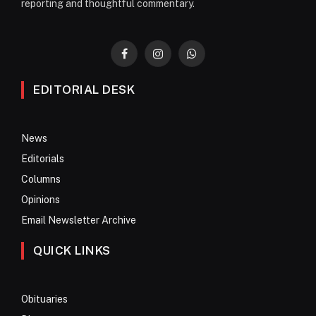
reporting and thoughtful commentary.
Facebook
Instagram
WhatsApp
EDITORIAL DESK
News
Editorials
Columns
Opinions
Email Newsletter Archive
QUICK LINKS
Obituaries