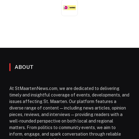
ABOUT
At StMaartenNews.com, we are dedicated to delivering
timely and insightful coverage of events, developments, and
issues affecting St. Maarten. Our platform features a
diverse range of content—including news articles, opinion
pieces, reviews, and interviews—providing readers with a
well-rounded perspective on both local and regional
matters. From politics to community events, we aim to
inform, engage, and spark conversation through reliable