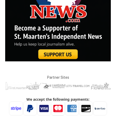
Partner Sites