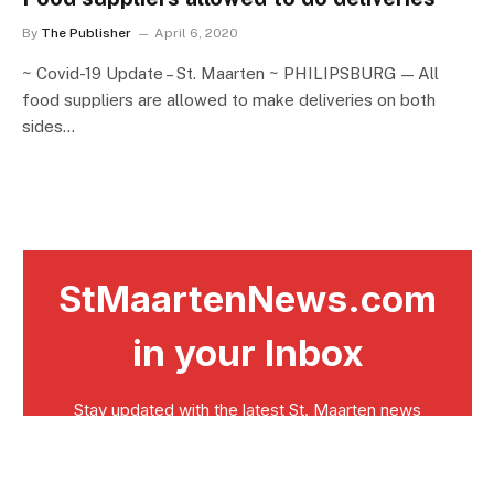
By
The Publisher
April 6, 2020
~ Covid-19 Update – St. Maarten ~ PHILIPSBURG — All
food suppliers are allowed to make deliveries on both
sides…