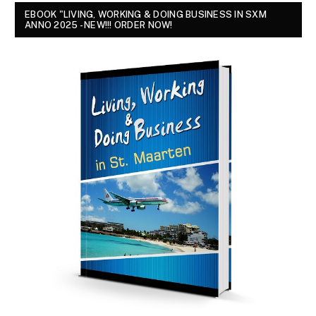
EBOOK "LIVING, WORKING & DOING BUSINESS IN SXM
ANNO 2025 - NEW!!! ORDER NOW!