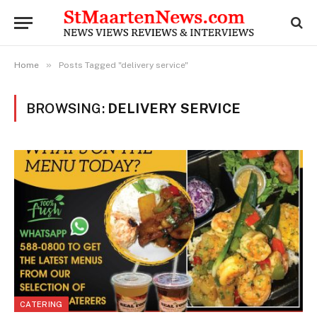
»
Home
Posts Tagged "delivery service"
BROWSING:
DELIVERY SERVICE
CATERING