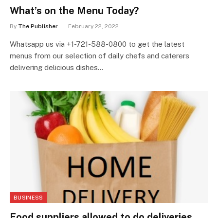
What’s on the Menu Today?
By
The Publisher
February 22, 2022
Whatsapp us via +1-721-588-0800 to get the latest
menus from our selection of daily chefs and caterers
delivering delicious dishes…
BUSINESS
Food suppliers allowed to do deliveries