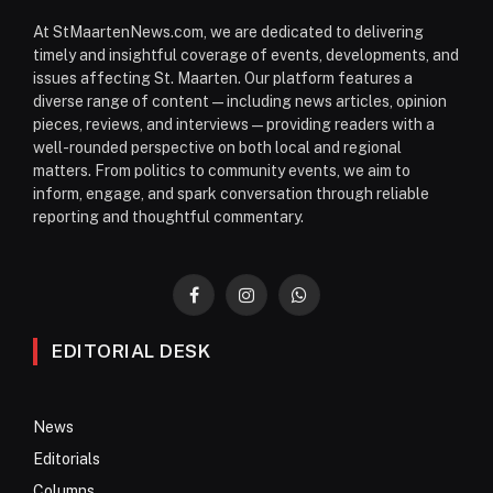
At StMaartenNews.com, we are dedicated to delivering
timely and insightful coverage of events, developments, and
issues affecting St. Maarten. Our platform features a
diverse range of content—including news articles, opinion
pieces, reviews, and interviews—providing readers with a
well-rounded perspective on both local and regional
matters. From politics to community events, we aim to
inform, engage, and spark conversation through reliable
reporting and thoughtful commentary.
Facebook
Instagram
WhatsApp
EDITORIAL DESK
News
Editorials
Columns