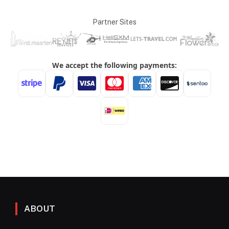
Partner Sites
ABOUT