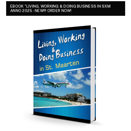
EBOOK "LIVING, WORKING & DOING BUSINESS IN SXM
ANNO 2025 - NEW!!! ORDER NOW!