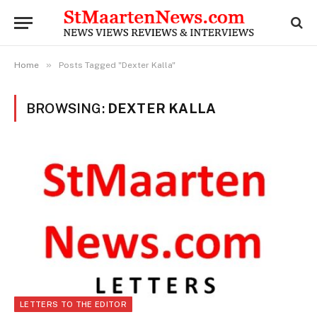
»
Home
Posts Tagged "Dexter Kalla"
BROWSING:
DEXTER KALLA
LETTERS TO THE EDITOR