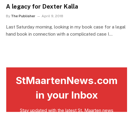
A legacy for Dexter Kalla
By
The Publisher
April 9, 2018
Last Saturday morning, looking in my book case for a legal
hand book in connection with a complicated case I…