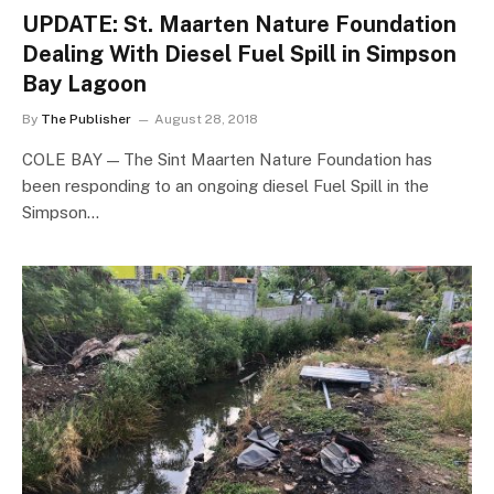
UPDATE: St. Maarten Nature Foundation
Dealing With Diesel Fuel Spill in Simpson
Bay Lagoon
By
The Publisher
August 28, 2018
COLE BAY — The Sint Maarten Nature Foundation has
been responding to an ongoing diesel Fuel Spill in the
Simpson…