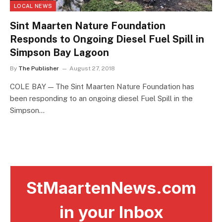
LOCAL NEWS
Sint Maarten Nature Foundation
Responds to Ongoing Diesel Fuel Spill in
Simpson Bay Lagoon
By
The Publisher
August 27, 2018
COLE BAY — The Sint Maarten Nature Foundation has
been responding to an ongoing diesel Fuel Spill in the
Simpson…