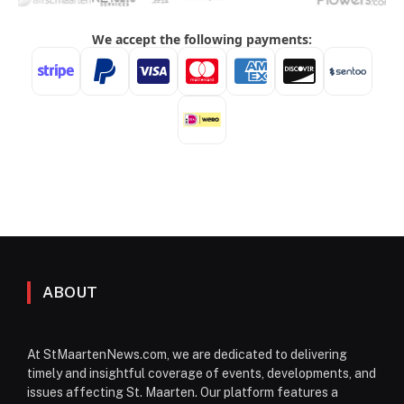
ABOUT
At StMaartenNews.com, we are dedicated to delivering
timely and insightful coverage of events, developments, and
issues affecting St. Maarten. Our platform features a