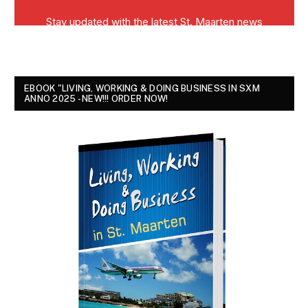
EBOOK "LIVING, WORKING & DOING BUSINESS IN SXM
ANNO 2025 - NEW!!! ORDER NOW!