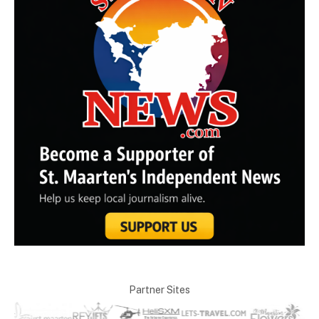
Partner Sites