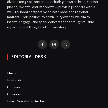
diverse range of content—including news articles, opinion
pieces, reviews, and interviews—providing readers with a
well-rounded perspective on both local and regional
matters. From politics to community events, we aim to
inform, engage, and spark conversation through reliable
reporting and thoughtful commentary.
Facebook
Instagram
WhatsApp
EDITORIAL DESK
News
Editorials
Columns
Opinions
Email Newsletter Archive