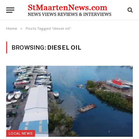
»
Home
Posts Tagged "diesel oil"
BROWSING:
DIESEL OIL
LOCAL NEWS