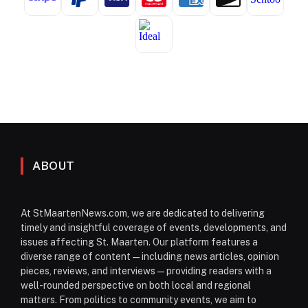
ABOUT
At StMaartenNews.com, we are dedicated to delivering
timely and insightful coverage of events, developments, and
issues affecting St. Maarten. Our platform features a
diverse range of content—including news articles, opinion
pieces, reviews, and interviews—providing readers with a
well-rounded perspective on both local and regional
matters. From politics to community events, we aim to