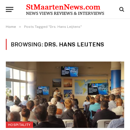
»
Home
Posts Tagged "Drs. Hans Leijtens"
BROWSING:
DRS. HANS LEIJTENS
HOSPITALITY