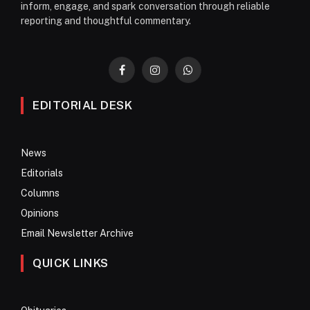
inform, engage, and spark conversation through reliable
reporting and thoughtful commentary.
Facebook
Instagram
WhatsApp
EDITORIAL DESK
News
Editorials
Columns
Opinions
Email Newsletter Archive
QUICK LINKS