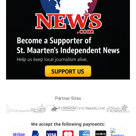
Partner Sites