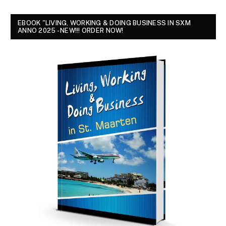
EBOOK "LIVING, WORKING & DOING BUSINESS IN SXM
ANNO 2025 - NEW!!! ORDER NOW!