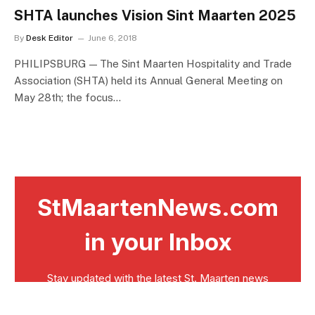
SHTA launches Vision Sint Maarten 2025
By
Desk Editor
June 6, 2018
PHILIPSBURG — The Sint Maarten Hospitality and Trade
Association (SHTA) held its Annual General Meeting on
May 28th; the focus…