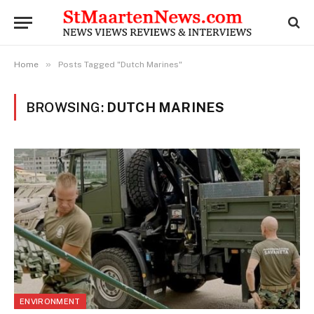
»
Home
Posts Tagged "Dutch Marines"
BROWSING:
DUTCH MARINES
ENVIRONMENT