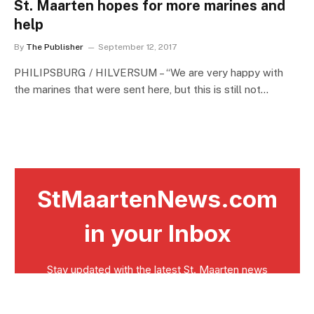
St. Maarten hopes for more marines and
help
By
The Publisher
September 12, 2017
PHILIPSBURG / HILVERSUM – “We are very happy with
the marines that were sent here, but this is still not…