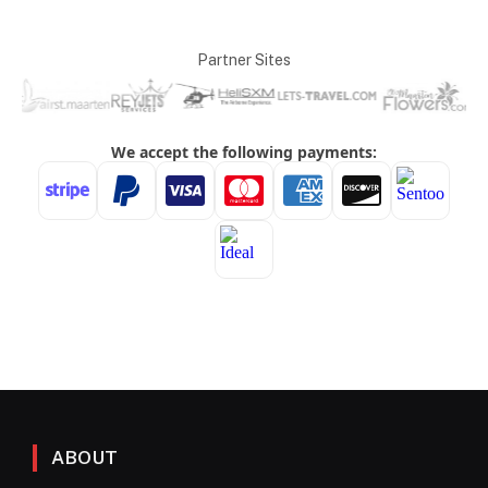
Partner Sites
ABOUT