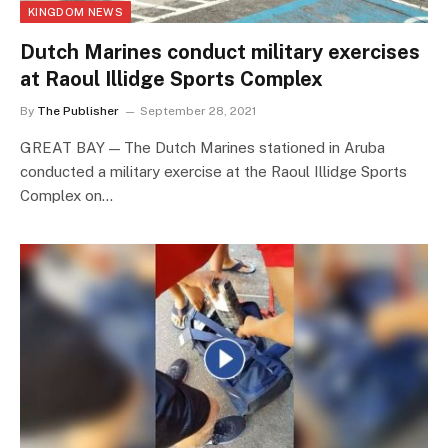
KINGDOM NEWS
Dutch Marines conduct military exercises
at Raoul Illidge Sports Complex
By
The Publisher
September 28, 2021
GREAT BAY — The Dutch Marines stationed in Aruba
conducted a military exercise at the Raoul Illidge Sports
Complex on…