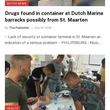
DUTCH NEWS
Drugs found in container at Dutch Marine
barracks possibly from St. Maarten
By
The Publisher
July 18, 2018
~ Lack of security at container terminal in St. Maarten an
indication of a serious problem ~ PHILIPSBURG – Kilos…
HEALTH