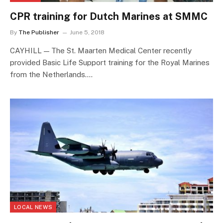
CPR training for Dutch Marines at SMMC
By
The Publisher
June 5, 2018
CAYHILL — The St. Maarten Medical Center recently
provided Basic Life Support training for the Royal Marines
from the Netherlands.…
LOCAL NEWS