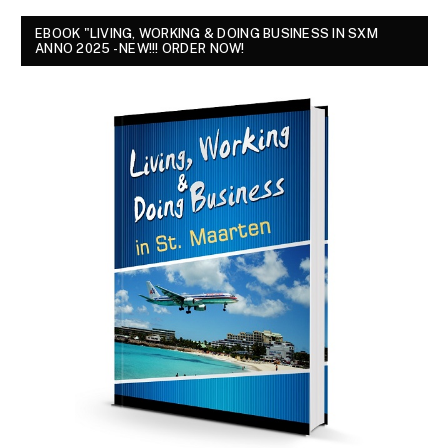
EBOOK "LIVING, WORKING & DOING BUSINESS IN SXM
ANNO 2025 - NEW!!! ORDER NOW!