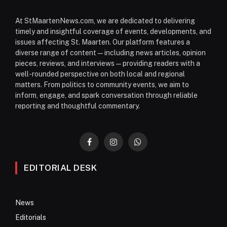
At StMaartenNews.com, we are dedicated to delivering
timely and insightful coverage of events, developments, and
issues affecting St. Maarten. Our platform features a
diverse range of content—including news articles, opinion
pieces, reviews, and interviews—providing readers with a
well-rounded perspective on both local and regional
matters. From politics to community events, we aim to
inform, engage, and spark conversation through reliable
reporting and thoughtful commentary.
Facebook
Instagram
WhatsApp
EDITORIAL DESK
News
Editorials