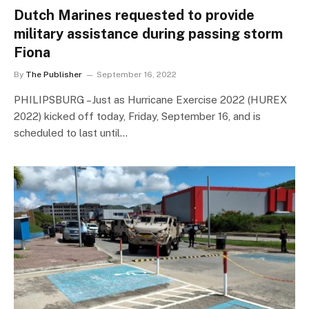
Dutch Marines requested to provide
military assistance during passing storm
Fiona
By
The Publisher
September 16, 2022
PHILIPSBURG –Just as Hurricane Exercise 2022 (HUREX
2022) kicked off today, Friday, September 16, and is
scheduled to last until…