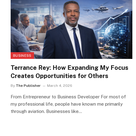
BUSINESS
Terrance Rey: How Expanding My Focus
Creates Opportunities for Others
By
The Publisher
March 4, 2026
From Entrepreneur to Business Developer For most of
my professional life, people have known me primarily
through aviation. Businesses like…