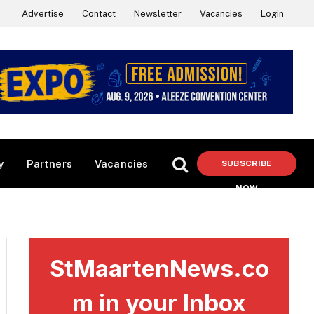
Advertise
Contact
Newsletter
Vacancies
Login
y
Partners
Vacancies
SUBSCRIBE
NOW