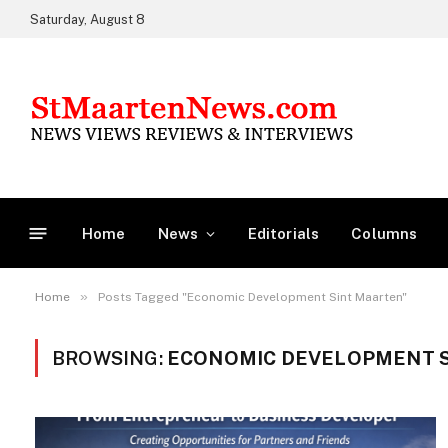
Saturday, August 8
Home
News
Editorials
Columns
»
Home
Posts Tagged "Economic Development Sint Maarten"
BROWSING:
ECONOMIC DEVELOPMENT 