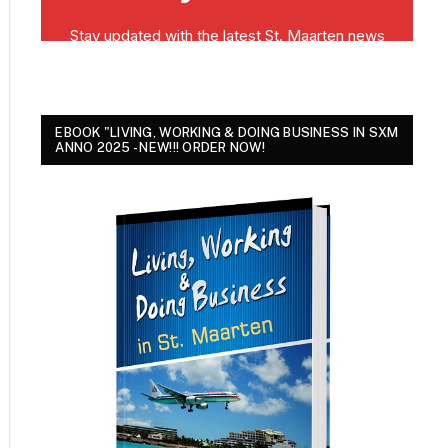
EBOOK "LIVING, WORKING & DOING BUSINESS IN SXM
ANNO 2025 - NEW!!! ORDER NOW!