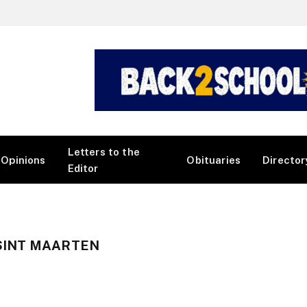
Letters to the
Opinions
Obituaries
Director
Editor
SINT MAARTEN