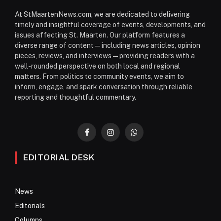
At StMaartenNews.com, we are dedicated to delivering
timely and insightful coverage of events, developments, and
issues affecting St. Maarten. Our platform features a
diverse range of content—including news articles, opinion
pieces, reviews, and interviews—providing readers with a
well-rounded perspective on both local and regional
matters. From politics to community events, we aim to
inform, engage, and spark conversation through reliable
reporting and thoughtful commentary.
Facebook
Instagram
WhatsApp
EDITORIAL DESK
News
Editorials
Columns