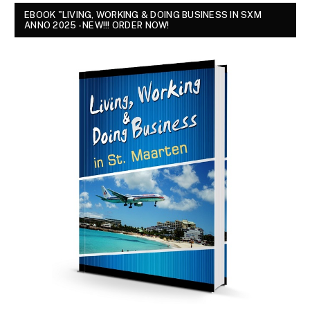
EBOOK "LIVING, WORKING & DOING BUSINESS IN SXM
ANNO 2025 - NEW!!! ORDER NOW!