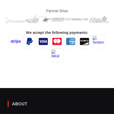
Partner Sites
ABOUT