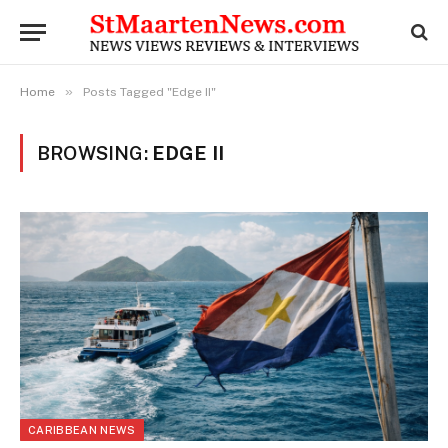
»
Home
Posts Tagged "Edge II"
BROWSING:
EDGE II
CARIBBEAN NEWS