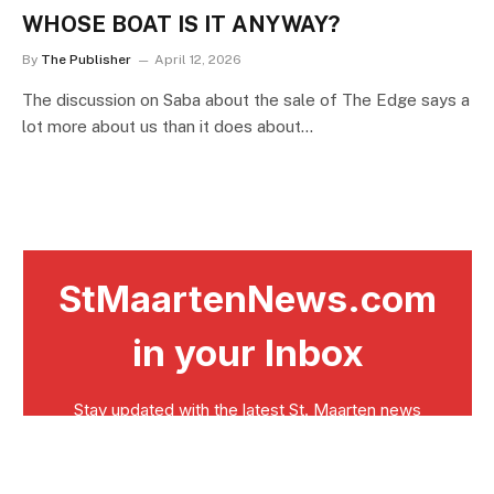
WHOSE BOAT IS IT ANYWAY?
By
The Publisher
April 12, 2026
The discussion on Saba about the sale of The Edge says a
lot more about us than it does about…