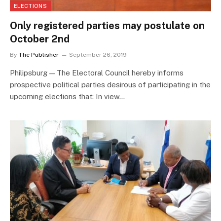
ELECTIONS
Only registered parties may postulate on
October 2nd
By
The Publisher
September 26, 2019
Philipsburg — The Electoral Council hereby informs
prospective political parties desirous of participating in the
upcoming elections that: In view…