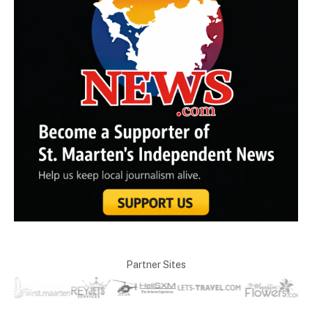
Partner Sites