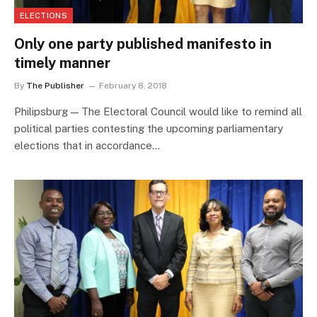
ELECTIONS
Only one party published manifesto in
timely manner
By
The Publisher
February 8, 2018
Philipsburg — The Electoral Council would like to remind all
political parties contesting the upcoming parliamentary
elections that in accordance…