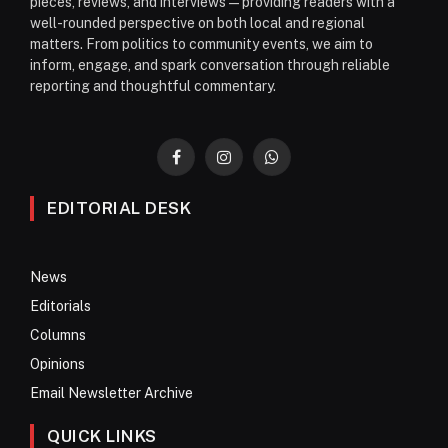
pieces, reviews, and interviews—providing readers with a
well-rounded perspective on both local and regional
matters. From politics to community events, we aim to
inform, engage, and spark conversation through reliable
reporting and thoughtful commentary.
Facebook
Instagram
WhatsApp
EDITORIAL DESK
News
Editorials
Columns
Opinions
Email Newsletter Archive
QUICK LINKS