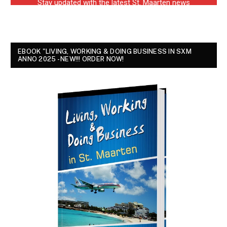
EBOOK "LIVING, WORKING & DOING BUSINESS IN SXM
ANNO 2025 - NEW!!! ORDER NOW!