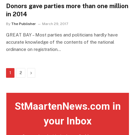
Donors gave parties more than one million
in 2014
By
The Publisher
March 29, 2017
GREAT BAY – Most parties and politicians hardly have
accurate knowledge of the contents of the national
ordinance on registration…
Next
1
2