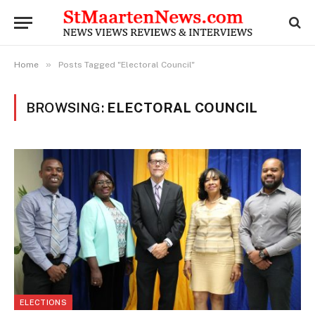
»
Home
Posts Tagged "Electoral Council"
BROWSING:
ELECTORAL COUNCIL
ELECTIONS