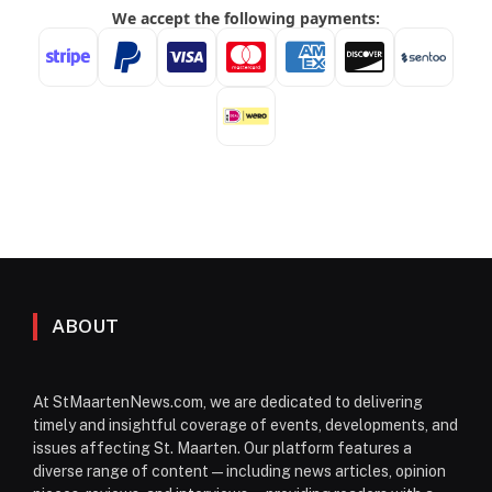
ABOUT
At StMaartenNews.com, we are dedicated to delivering
timely and insightful coverage of events, developments, and
issues affecting St. Maarten. Our platform features a
diverse range of content—including news articles, opinion