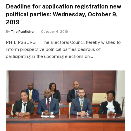
Deadline for application registration new
political parties: Wednesday, October 9,
2019
By
The Publisher
October 6, 2019
PHILIPSBURG — The Electoral Council hereby wishes to
inform prospective political parties desirous of
participating in the upcoming elections on…