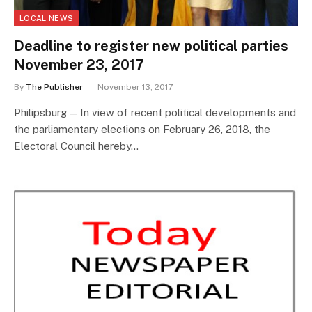
LOCAL NEWS
Deadline to register new political parties
November 23, 2017
By
The Publisher
November 13, 2017
Philipsburg — In view of recent political developments and
the parliamentary elections on February 26, 2018, the
Electoral Council hereby…