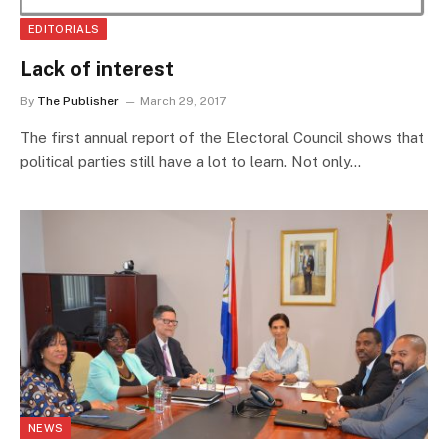
EDITORIALS
Lack of interest
By
The Publisher
March 29, 2017
The first annual report of the Electoral Council shows that
political parties still have a lot to learn. Not only…
NEWS