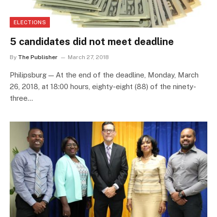
ELECTIONS
5 candidates did not meet deadline
By
The Publisher
March 27, 2018
Philipsburg — At the end of the deadline, Monday, March
26, 2018, at 18:00 hours, eighty-eight (88) of the ninety-
three…