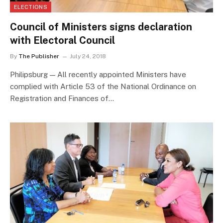
ELECTIONS
Council of Ministers signs declaration
with Electoral Council
By
The Publisher
July 24, 2018
Philipsburg — All recently appointed Ministers have
complied with Article 53 of the National Ordinance on
Registration and Finances of…