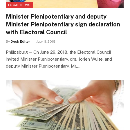
LOCAL NEWS
Minister Plenipotentiary and deputy
Minister Plenipotentiary sign declaration
with Electoral Council
By
Desk Editor
July 11, 2018
Philipsburg — On June 29, 2018, the Electoral Council
invited Minister Plenipotentiary, drs. Jorien Wuite, and
deputy Minister Plenipotentiary, Mr.…