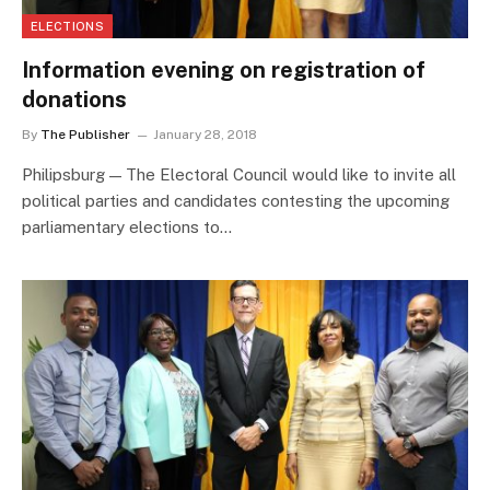
ELECTIONS
Information evening on registration of
donations
By
The Publisher
January 28, 2018
Philipsburg — The Electoral Council would like to invite all
political parties and candidates contesting the upcoming
parliamentary elections to…