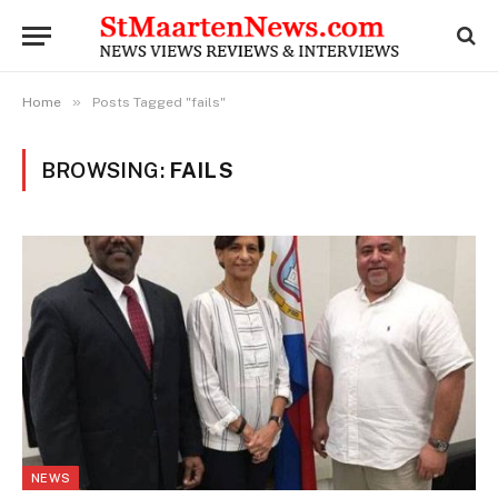
»
Home
Posts Tagged "fails"
BROWSING:
FAILS
NEWS