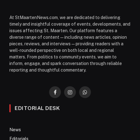
At StMaartenNews.com, we are dedicated to delivering
timely and insightful coverage of events, developments, and
issues affecting St. Maarten. Our platform features a
diverse range of content—including news articles, opinion
pieces, reviews, and interviews—providing readers with a
well-rounded perspective on both local and regional
matters. From politics to community events, we aim to
inform, engage, and spark conversation through reliable
reporting and thoughtful commentary.
Facebook
Instagram
WhatsApp
EDITORIAL DESK
News
Editorials