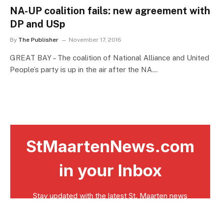
NA-UP coalition fails: new agreement with
DP and USp
By
The Publisher
November 17, 2016
GREAT BAY – The coalition of National Alliance and United
People’s party is up in the air after the NA…