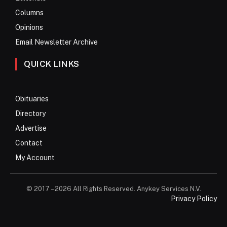
Columns
Opinions
Email Newsletter Archive
QUICK LINKS
Obituaries
Directory
Advertise
Contact
My Account
© 2017 – 2026 All Rights Reserved. Anykey Services N.V.
Privacy Policy