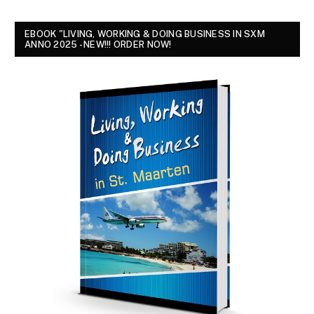
EBOOK "LIVING, WORKING & DOING BUSINESS IN SXM
ANNO 2025 - NEW!!! ORDER NOW!