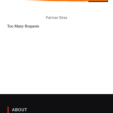
Partner Sites
ABOUT