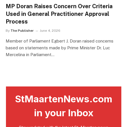
MP Doran Raises Concern Over Criteria
Used in General Practitioner Approval
Process
By
The Publisher
June 4, 2026
Member of Parliament Egbert J. Doran raised concerns
based on statements made by Prime Minister Dr. Luc
Mercelina in Parliament…