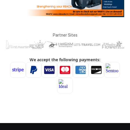
Partner Sites