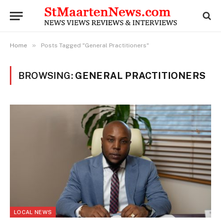
»
Home
Posts Tagged "General Practitioners"
BROWSING:
GENERAL PRACTITIONERS
LOCAL NEWS