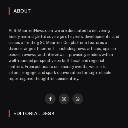
ABOUT
At StMaartenNews.com, we are dedicated to delivering
timely and insightful coverage of events, developments, and
issues affecting St. Maarten. Our platform features a
diverse range of content—including news articles, opinion
pieces, reviews, and interviews—providing readers with a
well-rounded perspective on both local and regional
matters. From politics to community events, we aim to
inform, engage, and spark conversation through reliable
reporting and thoughtful commentary.
Facebook
Instagram
WhatsApp
EDITORIAL DESK