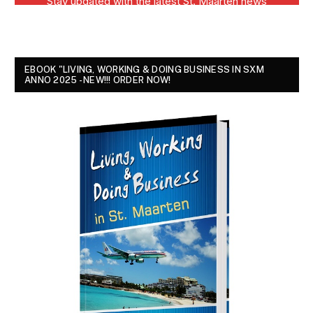
EBOOK "LIVING, WORKING & DOING BUSINESS IN SXM
ANNO 2025 - NEW!!! ORDER NOW!