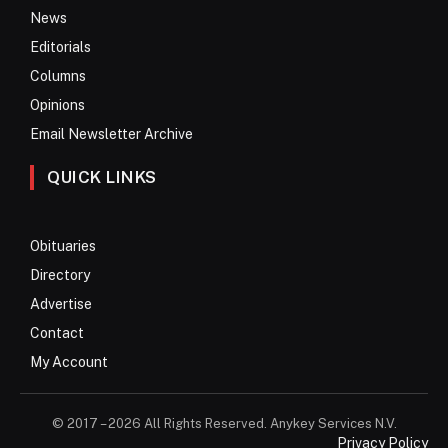
News
Editorials
Columns
Opinions
Email Newsletter Archive
QUICK LINKS
Obituaries
Directory
Advertise
Contact
My Account
© 2017 – 2026 All Rights Reserved. Anykey Services N.V.
Privacy Policy