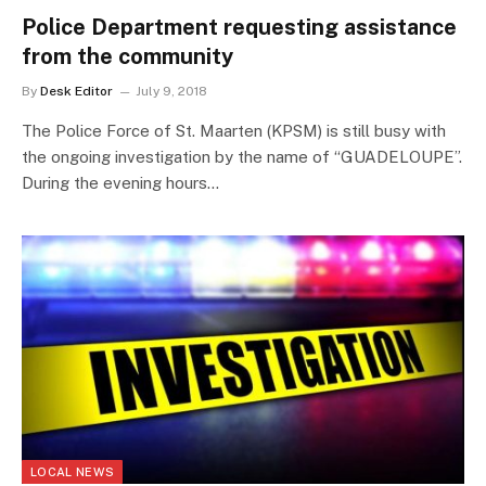
Police Department requesting assistance
from the community
By
Desk Editor
July 9, 2018
The Police Force of St. Maarten (KPSM) is still busy with
the ongoing investigation by the name of “GUADELOUPE”.
During the evening hours…
LOCAL NEWS