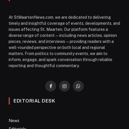
At StMaartenNews.com, we are dedicated to delivering
timely and insightful coverage of events, developments, and
issues affecting St. Maarten. Our platform features a
diverse range of content—including news articles, opinion
pieces, reviews, and interviews—providing readers with a
well-rounded perspective on both local and regional
matters. From politics to community events, we aim to
inform, engage, and spark conversation through reliable
reporting and thoughtful commentary.
Facebook
Instagram
WhatsApp
EDITORIAL DESK
News
Editorials