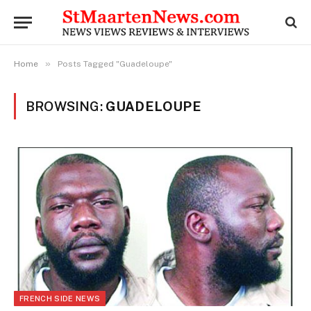
»
Home
Posts Tagged "Guadeloupe"
BROWSING:
GUADELOUPE
FRENCH SIDE NEWS