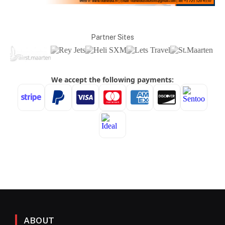
Partner Sites
ABOUT