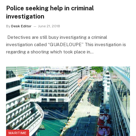
Police seeking help in criminal
investigation
By
Desk Editor
June 21, 2018
Detectives are still busy investigating a criminal
investigation called “GUADELOUPE” This investigation is
regarding a shooting which took place in…
MARITIME