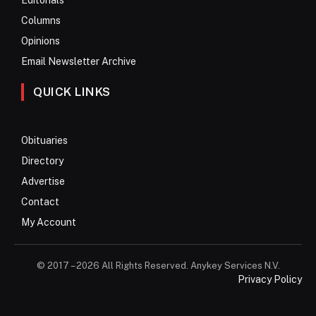
Columns
Opinions
Email Newsletter Archive
QUICK LINKS
Obituaries
Directory
Advertise
Contact
My Account
© 2017 – 2026 All Rights Reserved. Anykey Services N.V.
Privacy Policy