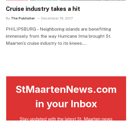
Cruise industry takes a hit
By
The Publisher
December 19, 2017
PHILIPSBURG – Neighboring islands are benefitting
immensely from the way Hurricane Irma brought St.
Maarten’s cruise industry to its knees.…