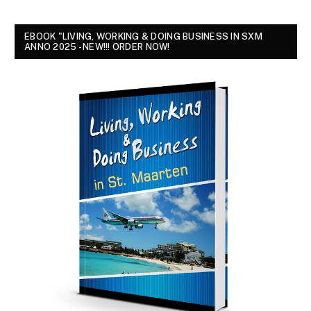
EBOOK "LIVING, WORKING & DOING BUSINESS IN SXM
ANNO 2025 - NEW!!! ORDER NOW!