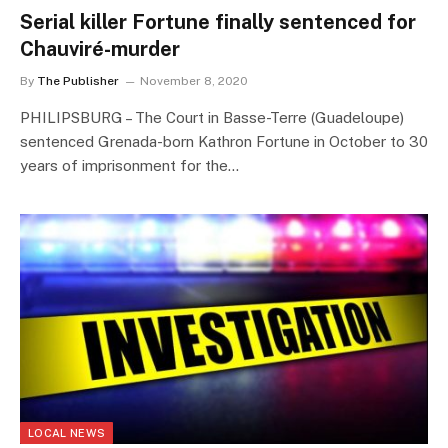
Serial killer Fortune finally sentenced for
Chauviré-murder
By
The Publisher
November 8, 2020
PHILIPSBURG – The Court in Basse-Terre (Guadeloupe)
sentenced Grenada-born Kathron Fortune in October to 30
years of imprisonment for the…
LOCAL NEWS