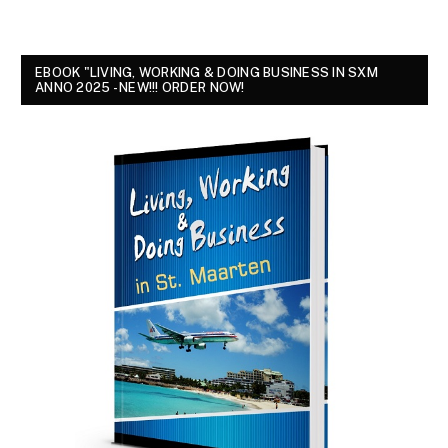
EBOOK "LIVING, WORKING & DOING BUSINESS IN SXM
ANNO 2025 - NEW!!! ORDER NOW!