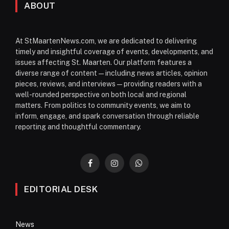
ABOUT
At StMaartenNews.com, we are dedicated to delivering
timely and insightful coverage of events, developments, and
issues affecting St. Maarten. Our platform features a
diverse range of content—including news articles, opinion
pieces, reviews, and interviews—providing readers with a
well-rounded perspective on both local and regional
matters. From politics to community events, we aim to
inform, engage, and spark conversation through reliable
reporting and thoughtful commentary.
Facebook
Instagram
WhatsApp
EDITORIAL DESK
News