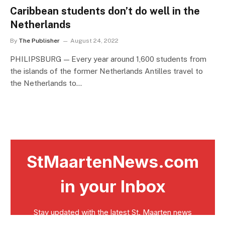
Caribbean students don’t do well in the
Netherlands
By
The Publisher
August 24, 2022
PHILIPSBURG — Every year around 1,600 students from
the islands of the former Netherlands Antilles travel to
the Netherlands to…