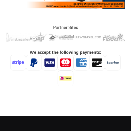
Partner Sites