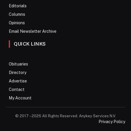
Editorials
Columns
Opinions
Email Newsletter Archive
QUICK LINKS
Obituaries
Directory
Advertise
Contact
My Account
© 2017 – 2026 All Rights Reserved. Anykey Services N.V.
Privacy Policy