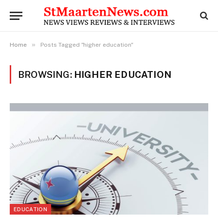
»
Home
Posts Tagged "higher education"
BROWSING:
HIGHER EDUCATION
EDUCATION