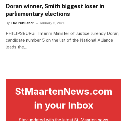
Doran winner, Smith biggest loser in
parliamentary elections
By
The Publisher
January 11, 2020
PHILIPSBURG – Interim Minister of Justice Jurendy Doran,
candidate number 5 on the list of the National Alliance
leads the…