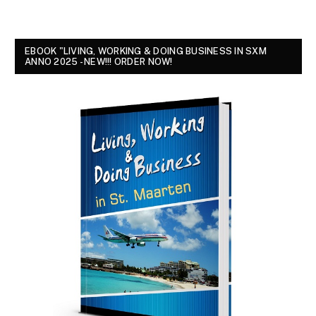
EBOOK "LIVING, WORKING & DOING BUSINESS IN SXM
ANNO 2025 - NEW!!! ORDER NOW!