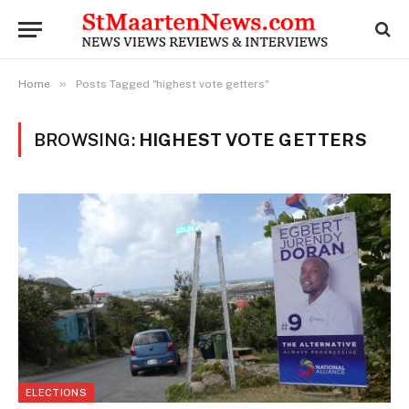
»
Home
Posts Tagged "highest vote getters"
BROWSING:
HIGHEST VOTE GETTERS
ELECTIONS