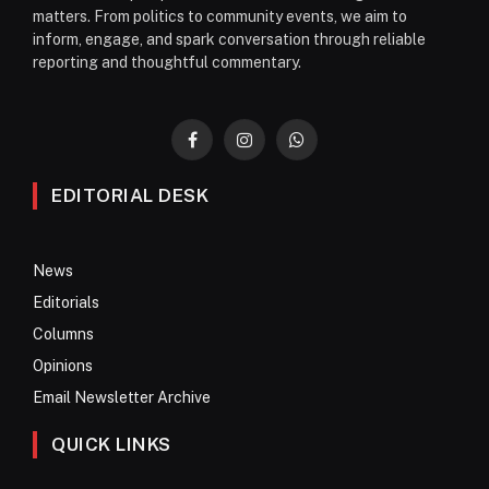
matters. From politics to community events, we aim to
inform, engage, and spark conversation through reliable
reporting and thoughtful commentary.
Facebook
Instagram
WhatsApp
EDITORIAL DESK
News
Editorials
Columns
Opinions
Email Newsletter Archive
QUICK LINKS