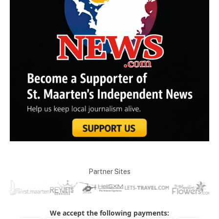
Partner Sites