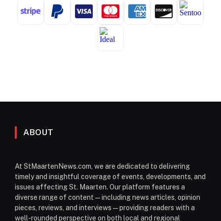
ABOUT
At StMaartenNews.com, we are dedicated to delivering
timely and insightful coverage of events, developments, and
issues affecting St. Maarten. Our platform features a
diverse range of content—including news articles, opinion
pieces, reviews, and interviews—providing readers with a
well-rounded perspective on both local and regional