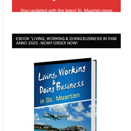
EBOOK "LIVING, WORKING & DOING BUSINESS IN SXM
ANNO 2025 - NEW!!! ORDER NOW!