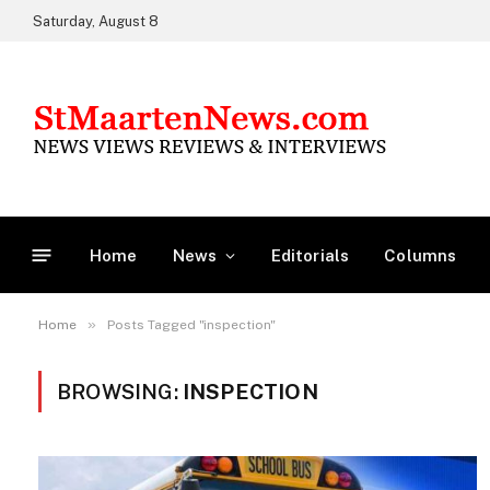
Saturday, August 8
Home
News
Editorials
Columns
»
Home
Posts Tagged "inspection"
BROWSING:
INSPECTION