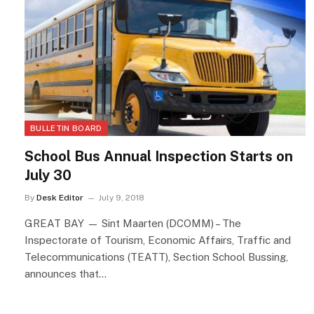
BULLETIN BOARD
School Bus Annual Inspection Starts on
July 30
By
Desk Editor
July 9, 2018
GREAT BAY — Sint Maarten (DCOMM) – The
Inspectorate of Tourism, Economic Affairs, Traffic and
Telecommunications (TEATT), Section School Bussing,
announces that…