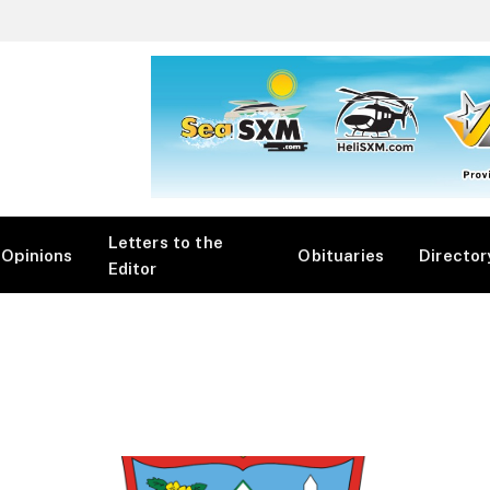
Letters to the
Opinions
Obituaries
Director
Editor