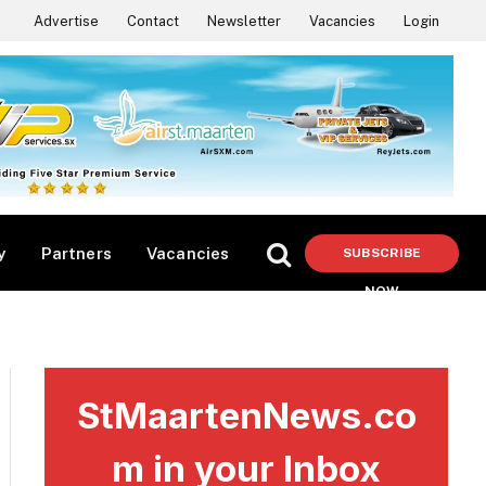
Advertise
Contact
Newsletter
Vacancies
Login
y
Partners
Vacancies
SUBSCRIBE
NOW