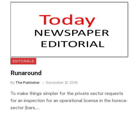
EDITORIALS
Runaround
By
The Publisher
December 12, 2016
To make things simpler for the private sector requests
for an inspection for an operational license in the horeca-
sector (bars,…