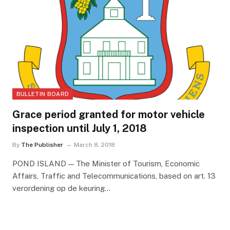
BULLETIN BOARD
Grace period granted for motor vehicle
inspection until July 1, 2018
By
The Publisher
March 8, 2018
POND ISLAND — The Minister of Tourism, Economic
Affairs, Traffic and Telecommunications, based on art. 13
verordening op de keuring…