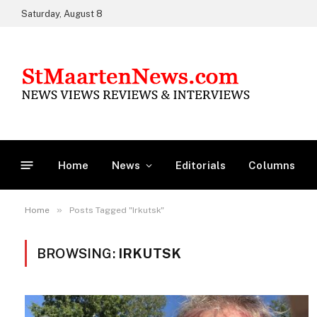
Saturday, August 8
Home
News
Editorials
Columns
»
Home
Posts Tagged "Irkutsk"
BROWSING:
IRKUTSK