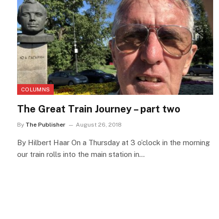
COLUMNS
The Great Train Journey – part two
By
The Publisher
August 26, 2018
By Hilbert Haar On a Thursday at 3 o’clock in the morning
our train rolls into the main station in…