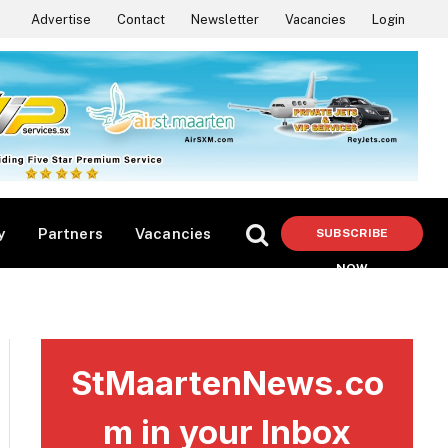
Advertise
Contact
Newsletter
Vacancies
Login
y
Partners
Vacancies
SUBSCRIBE
NOW