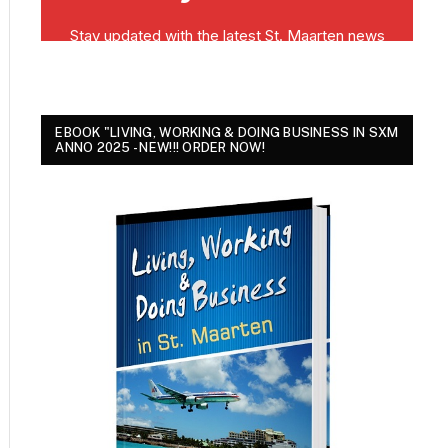
EBOOK "LIVING, WORKING & DOING BUSINESS IN SXM
ANNO 2025 - NEW!!! ORDER NOW!