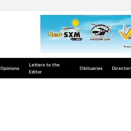
Letters to the
Opinions
Obituaries
Director
Editor