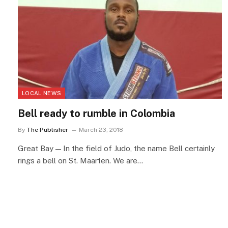
LOCAL NEWS
Bell ready to rumble in Colombia
By
The Publisher
March 23, 2018
Great Bay — In the field of Judo, the name Bell certainly
rings a bell on St. Maarten. We are…