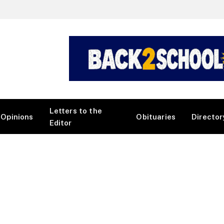
Letters to the
Opinions
Obituaries
Director
Editor