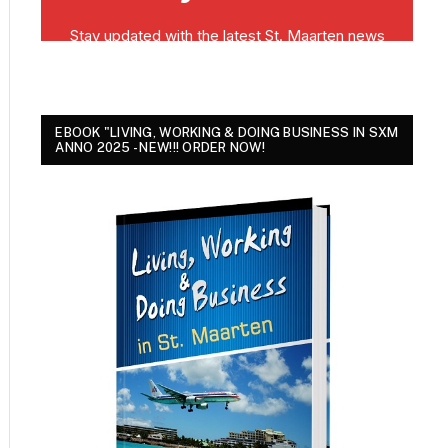
EBOOK "LIVING, WORKING & DOING BUSINESS IN SXM
ANNO 2025 - NEW!!! ORDER NOW!