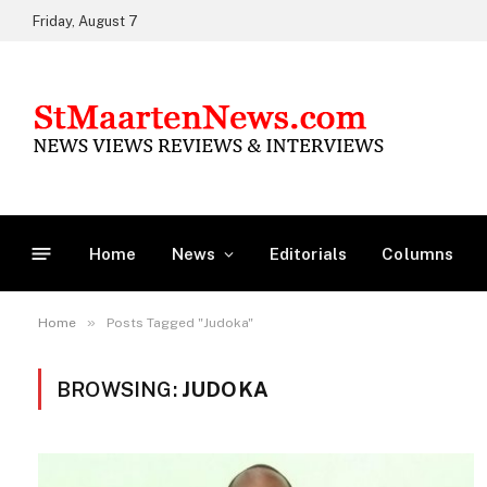
Friday, August 7
Home
News
Editorials
Columns
»
Home
Posts Tagged "Judoka"
BROWSING:
JUDOKA