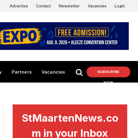
Advertise
Contact
Newsletter
Vacancies
Login
y
Partners
Vacancies
SUBSCRIBE
NOW