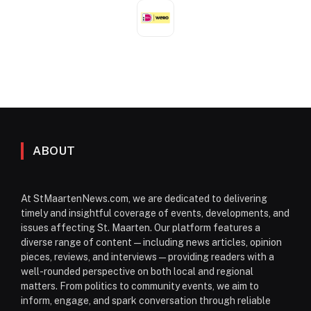
ABOUT
At StMaartenNews.com, we are dedicated to delivering
timely and insightful coverage of events, developments, and
issues affecting St. Maarten. Our platform features a
diverse range of content—including news articles, opinion
pieces, reviews, and interviews—providing readers with a
well-rounded perspective on both local and regional
matters. From politics to community events, we aim to
inform, engage, and spark conversation through reliable