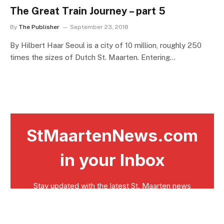
The Great Train Journey – part 5
By
The Publisher
September 23, 2018
By Hilbert Haar Seoul is a city of 10 million, roughly 250
times the sizes of Dutch St. Maarten. Entering…