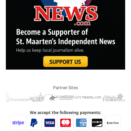
Partner Sites