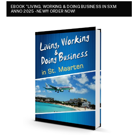
EBOOK "LIVING, WORKING & DOING BUSINESS IN SXM
ANNO 2025 - NEW!!! ORDER NOW!