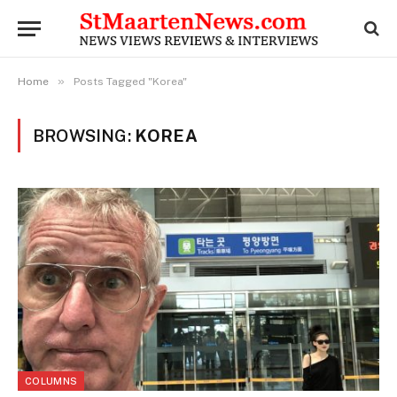
»
Home
Posts Tagged "Korea"
BROWSING:
KOREA
COLUMNS