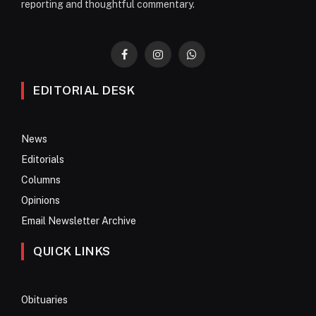
reporting and thoughtful commentary.
Facebook
Instagram
WhatsApp
EDITORIAL DESK
News
Editorials
Columns
Opinions
Email Newsletter Archive
QUICK LINKS
Obituaries