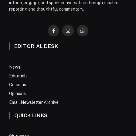
inform, engage, and spark conversation through reliable
reporting and thoughtful commentary.
Facebook
Instagram
WhatsApp
EDITORIAL DESK
News
Editorials
Columns
Opinions
Email Newsletter Archive
QUICK LINKS