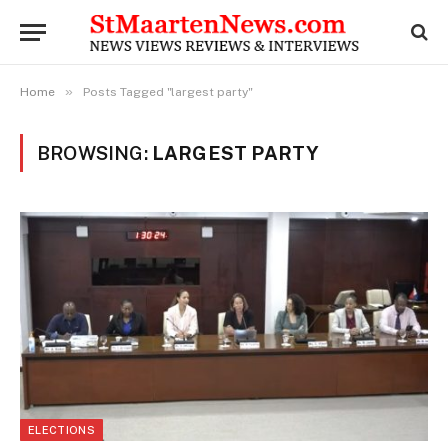
»
Home
Posts Tagged "largest party"
BROWSING:
LARGEST PARTY
ELECTIONS