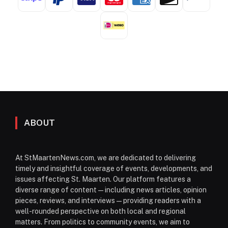
ABOUT
At StMaartenNews.com, we are dedicated to delivering
timely and insightful coverage of events, developments, and
issues affecting St. Maarten. Our platform features a
diverse range of content—including news articles, opinion
pieces, reviews, and interviews—providing readers with a
well-rounded perspective on both local and regional
matters. From politics to community events, we aim to