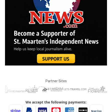
Partner Sites