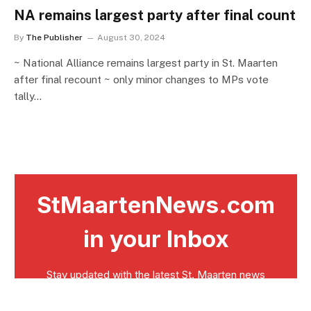
NA remains largest party after final count
By
The Publisher
August 30, 2024
~ National Alliance remains largest party in St. Maarten
after final recount ~ only minor changes to MPs vote
tally…