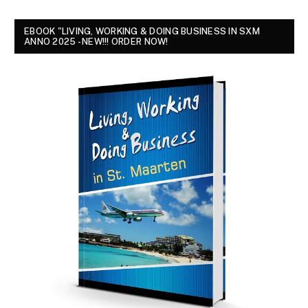
EBOOK "LIVING, WORKING & DOING BUSINESS IN SXM
ANNO 2025 - NEW!!! ORDER NOW!