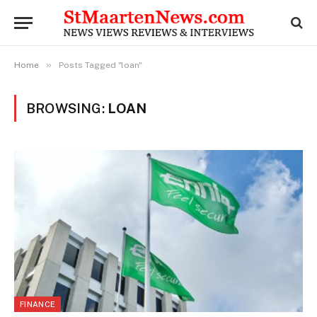
»
Home
Posts Tagged "loan"
BROWSING:
LOAN
FINANCE