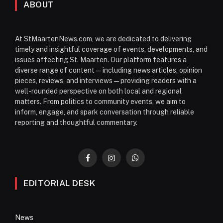
ABOUT
At StMaartenNews.com, we are dedicated to delivering
timely and insightful coverage of events, developments, and
issues affecting St. Maarten. Our platform features a
diverse range of content—including news articles, opinion
pieces, reviews, and interviews—providing readers with a
well-rounded perspective on both local and regional
matters. From politics to community events, we aim to
inform, engage, and spark conversation through reliable
reporting and thoughtful commentary.
Facebook
Instagram
WhatsApp
EDITORIAL DESK
News