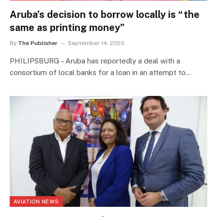
Aruba’s decision to borrow locally is “the
same as printing money”
By
The Publisher
September 14, 2020
PHILIPSBURG – Aruba has reportedly a deal with a
consortium of local banks for a loan in an attempt to…
AVIATION NEWS