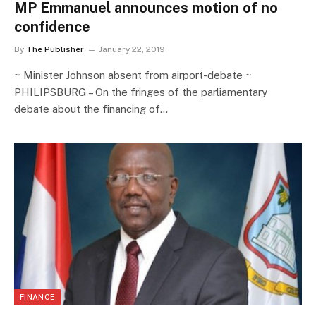
MP Emmanuel announces motion of no
confidence
By
The Publisher
January 22, 2019
~ Minister Johnson absent from airport-debate ~
PHILIPSBURG – On the fringes of the parliamentary
debate about the financing of…
FINANCE