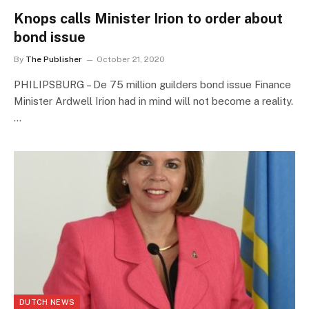
Knops calls Minister Irion to order about
bond issue
By
The Publisher
October 21, 2020
PHILIPSBURG – De 75 million guilders bond issue Finance
Minister Ardwell Irion had in mind will not become a reality.
…
DUTCH NEWS