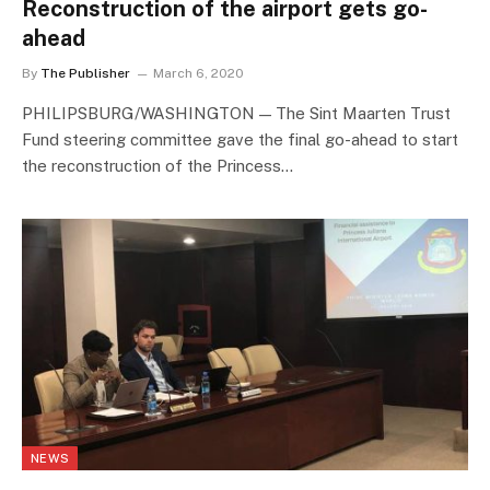
Reconstruction of the airport gets go-
ahead
By
The Publisher
March 6, 2020
PHILIPSBURG/WASHINGTON — The Sint Maarten Trust
Fund steering committee gave the final go-ahead to start
the reconstruction of the Princess…
NEWS