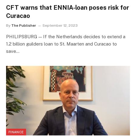
CFT warns that ENNIA-loan poses risk for
Curacao
By
The Publisher
September 12, 2023
PHILIPSBURG — If the Netherlands decides to extend a
1.2 billion guilders loan to St. Maarten and Curacao to
save…
FINANCE