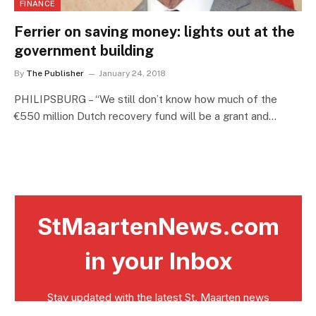
FINANCE
Ferrier on saving money: lights out at the
government building
By
The Publisher
January 24, 2018
PHILIPSBURG – “We still don’t know how much of the
€550 million Dutch recovery fund will be a grant and…