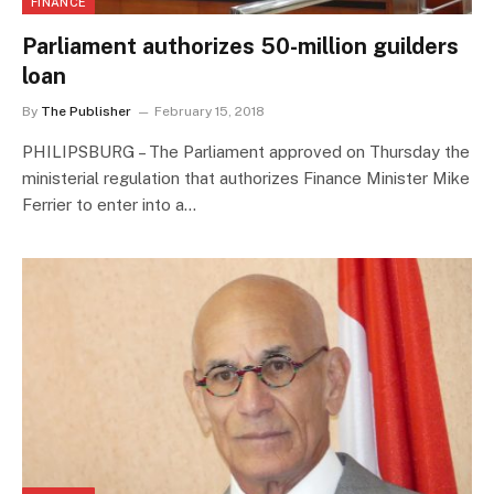
FINANCE
Parliament authorizes 50-million guilders
loan
By
The Publisher
February 15, 2018
PHILIPSBURG – The Parliament approved on Thursday the
ministerial regulation that authorizes Finance Minister Mike
Ferrier to enter into a…