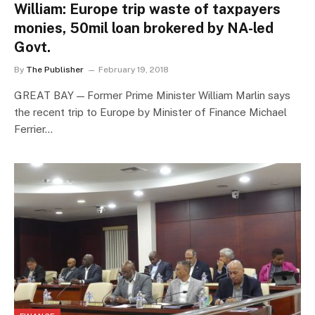
William: Europe trip waste of taxpayers
monies, 50mil loan brokered by NA-led
Govt.
By
The Publisher
February 19, 2018
GREAT BAY — Former Prime Minister William Marlin says
the recent trip to Europe by Minister of Finance Michael
Ferrier…