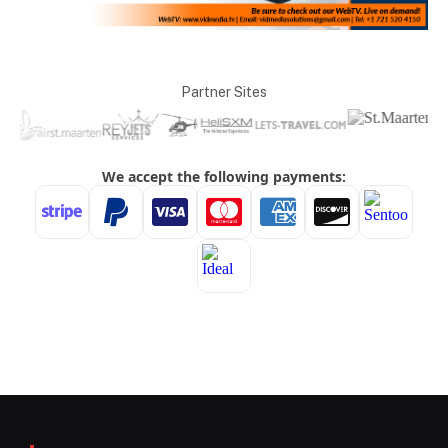
Partner Sites