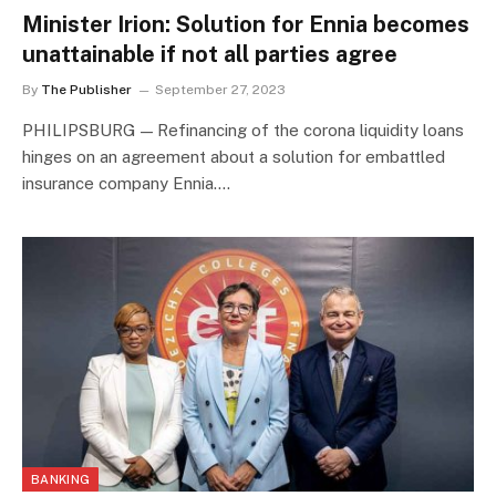
Minister Irion: Solution for Ennia becomes
unattainable if not all parties agree
By
The Publisher
September 27, 2023
PHILIPSBURG — Refinancing of the corona liquidity loans
hinges on an agreement about a solution for embattled
insurance company Ennia.…
BANKING