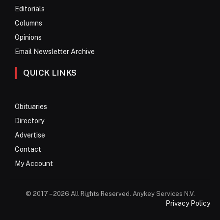
Editorials
Columns
Opinions
Email Newsletter Archive
QUICK LINKS
Obituaries
Directory
Advertise
Contact
My Account
© 2017 – 2026 All Rights Reserved. Anykey Services N.V.
Privacy Policy