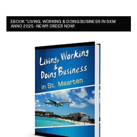
EBOOK "LIVING, WORKING & DOING BUSINESS IN SXM
ANNO 2025 - NEW!!! ORDER NOW!