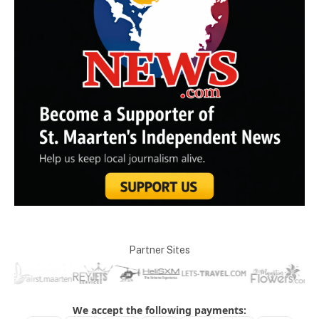
Partner Sites