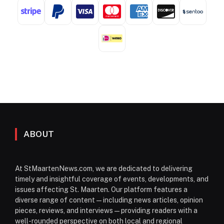
ABOUT
At StMaartenNews.com, we are dedicated to delivering
timely and insightful coverage of events, developments, and
issues affecting St. Maarten. Our platform features a
diverse range of content—including news articles, opinion
pieces, reviews, and interviews—providing readers with a
well-rounded perspective on both local and regional