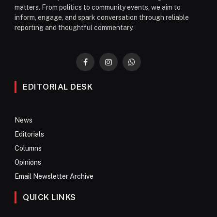
matters. From politics to community events, we aim to
inform, engage, and spark conversation through reliable
reporting and thoughtful commentary.
Facebook
Instagram
WhatsApp
EDITORIAL DESK
News
Editorials
Columns
Opinions
Email Newsletter Archive
QUICK LINKS