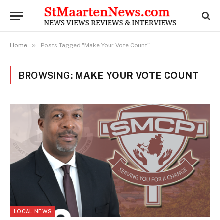
»
Home
Posts Tagged "Make Your Vote Count"
BROWSING:
MAKE YOUR VOTE COUNT
LOCAL NEWS