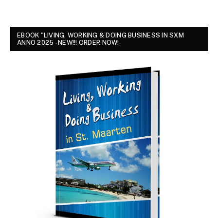
EBOOK "LIVING, WORKING & DOING BUSINESS IN SXM
ANNO 2025 - NEW!!! ORDER NOW!