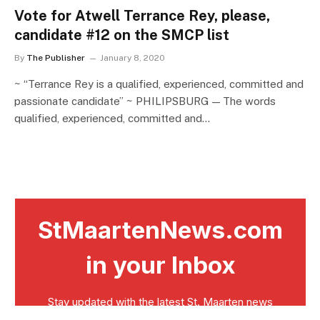
Vote for Atwell Terrance Rey, please,
candidate #12 on the SMCP list
By
The Publisher
January 8, 2020
~ “Terrance Rey is a qualified, experienced, committed and
passionate candidate” ~ PHILIPSBURG — The words
qualified, experienced, committed and…