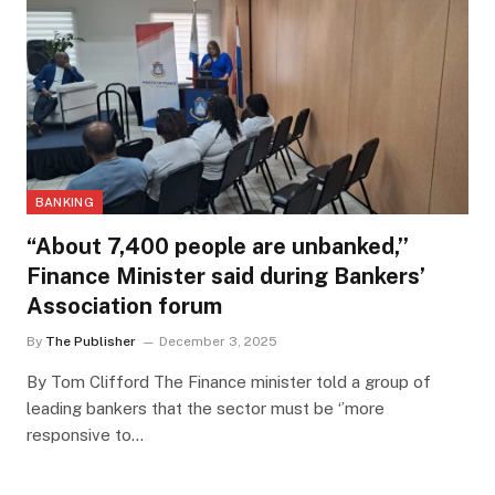
BANKING
“About 7,400 people are unbanked,’’
Finance Minister said during Bankers’
Association forum
By
The Publisher
December 3, 2025
By Tom Clifford The Finance minister told a group of
leading bankers that the sector must be ‘’more
responsive to…