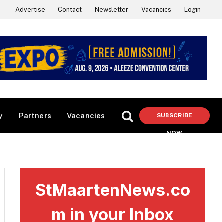
Advertise
Contact
Newsletter
Vacancies
Login
y
Partners
Vacancies
SUBSCRIBE
NOW