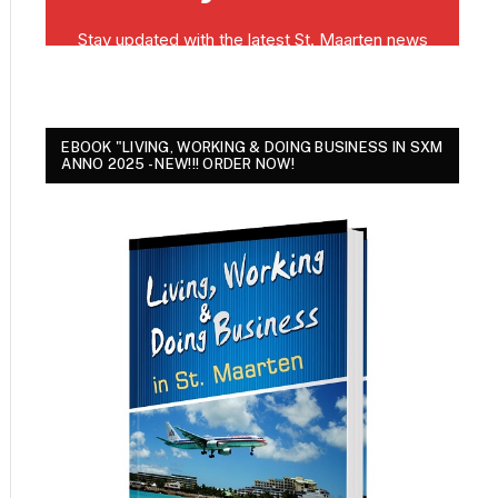
EBOOK "LIVING, WORKING & DOING BUSINESS IN SXM
ANNO 2025 - NEW!!! ORDER NOW!