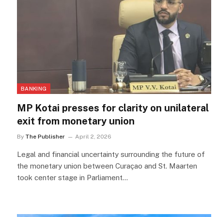
BANKING
MP Kotai presses for clarity on unilateral
exit from monetary union
By
The Publisher
April 2, 2026
Legal and financial uncertainty surrounding the future of
the monetary union between Curaçao and St. Maarten
took center stage in Parliament…