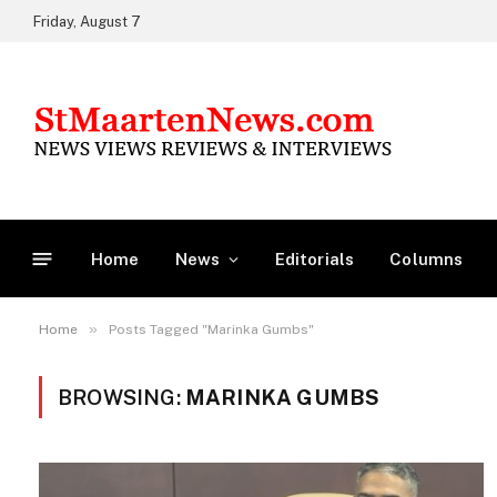
Friday, August 7
Home
News
Editorials
Columns
»
Home
Posts Tagged "Marinka Gumbs"
BROWSING:
MARINKA GUMBS