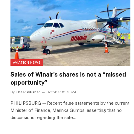
AVIATION NEWS
Sales of Winair’s shares is not a “missed
opportunity”
By
The Publisher
October 15, 2024
PHILIPSBURG — Recent false statements by the current
Minister of Finance, Marinka Gumbs, asserting that no
discussions regarding the sale…