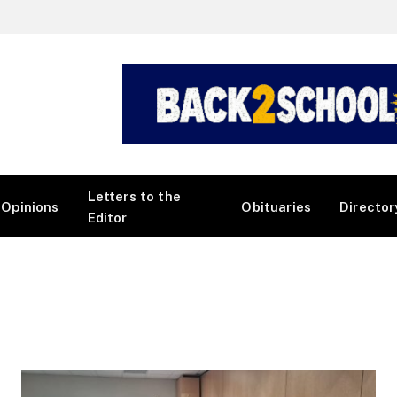
Letters to the
Opinions
Obituaries
Director
Editor