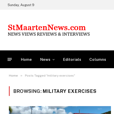
Sunday, August 9
Home
News
Editorials
Columns
»
Home
Posts Tagged "military exercises"
BROWSING:
MILITARY EXERCISES