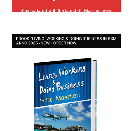
EBOOK "LIVING, WORKING & DOING BUSINESS IN SXM
ANNO 2025 - NEW!!! ORDER NOW!