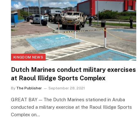
KINGDOM NEWS
Dutch Marines conduct military exercises
at Raoul Illidge Sports Complex
By
The Publisher
September 28, 2021
GREAT BAY — The Dutch Marines stationed in Aruba
conducted a military exercise at the Raoul Illidge Sports
Complex on…