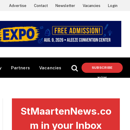
Advertise
Contact
Newsletter
Vacancies
Login
y
Partners
Vacancies
SUBSCRIBE
NOW