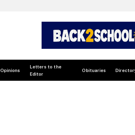
Letters to the
Opinions
Obituaries
Director
Editor