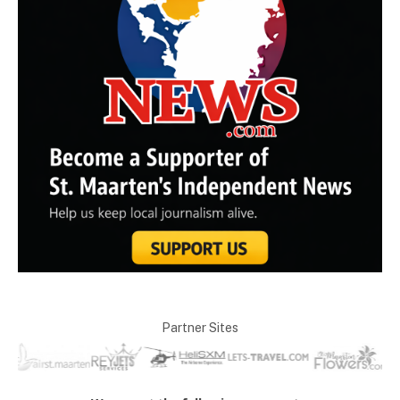
Partner Sites