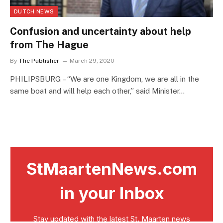
DUTCH NEWS
Confusion and uncertainty about help
from The Hague
By
The Publisher
March 29, 2020
PHILIPSBURG – “We are one Kingdom, we are all in the
same boat and will help each other,” said Minister…