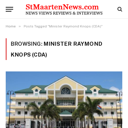
»
Home
Posts Tagged "Minister Raymond Knops (CDA)"
BROWSING:
MINISTER RAYMOND
KNOPS (CDA)