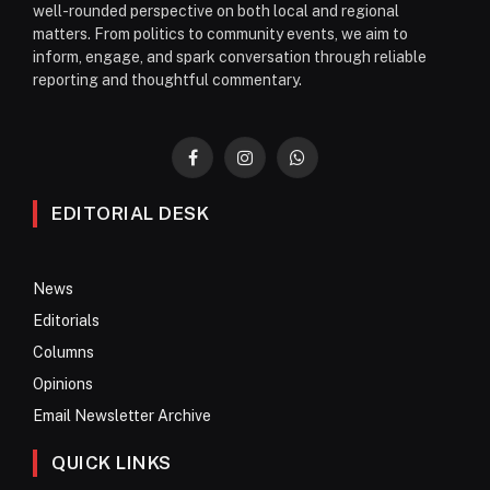
well-rounded perspective on both local and regional
matters. From politics to community events, we aim to
inform, engage, and spark conversation through reliable
reporting and thoughtful commentary.
Facebook
Instagram
WhatsApp
EDITORIAL DESK
News
Editorials
Columns
Opinions
Email Newsletter Archive
QUICK LINKS