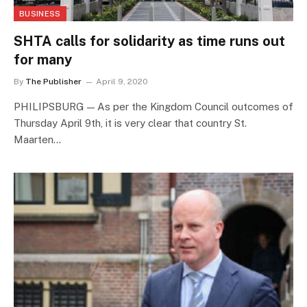
BUSINESS
SHTA calls for solidarity as time runs out
for many
By
The Publisher
April 9, 2020
PHILIPSBURG — As per the Kingdom Council outcomes of
Thursday April 9th, it is very clear that country St.
Maarten…