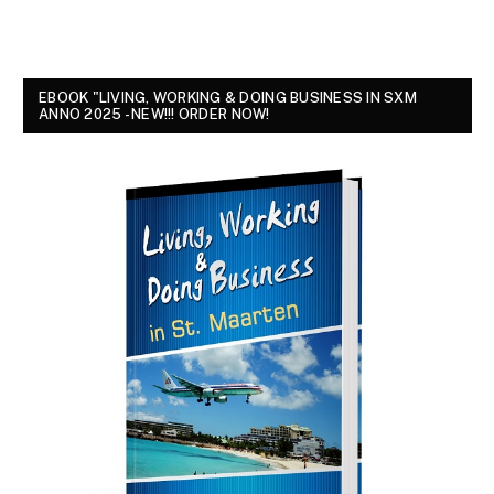
EBOOK "LIVING, WORKING & DOING BUSINESS IN SXM
ANNO 2025 - NEW!!! ORDER NOW!