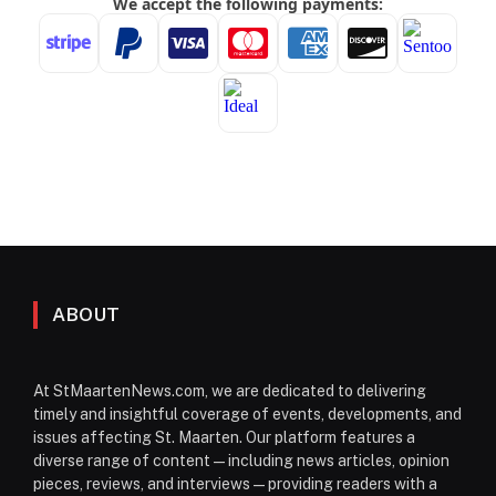
ABOUT
At StMaartenNews.com, we are dedicated to delivering
timely and insightful coverage of events, developments, and
issues affecting St. Maarten. Our platform features a
diverse range of content—including news articles, opinion
pieces, reviews, and interviews—providing readers with a