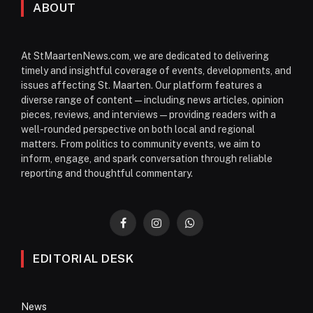
ABOUT
At StMaartenNews.com, we are dedicated to delivering
timely and insightful coverage of events, developments, and
issues affecting St. Maarten. Our platform features a
diverse range of content—including news articles, opinion
pieces, reviews, and interviews—providing readers with a
well-rounded perspective on both local and regional
matters. From politics to community events, we aim to
inform, engage, and spark conversation through reliable
reporting and thoughtful commentary.
Facebook
Instagram
WhatsApp
EDITORIAL DESK
News