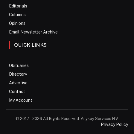
Editorials
Columns
Opinions
Email Newsletter Archive
QUICK LINKS
Obituaries
Directory
Advertise
Contact
My Account
© 2017 – 2026 All Rights Reserved. Anykey Services N.V.
Privacy Policy