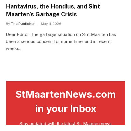
Hantavirus, the Hondius, and Sint
Maarten’s Garbage Crisis
By
The Publisher
May 11, 2026
Dear Editor, The garbage situation on Sint Maarten has
been a serious concern for some time, and in recent
weeks…