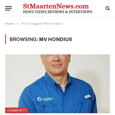
»
Home
Posts Tagged "MV Hondius"
BROWSING:
MV HONDIUS
COMMUNITY