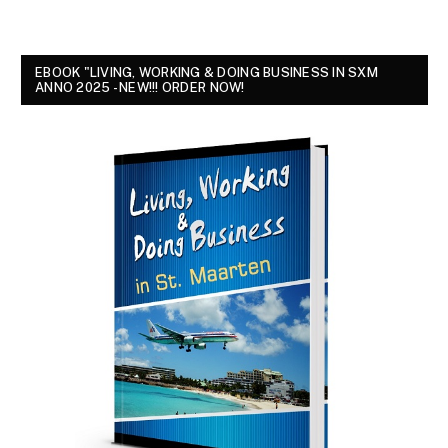
EBOOK "LIVING, WORKING & DOING BUSINESS IN SXM
ANNO 2025 - NEW!!! ORDER NOW!