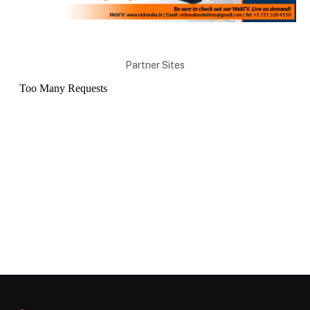
Partner Sites