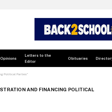
Letters to the
Opinions
Obituaries
Director
Editor
 Political Parties"
STRATION AND FINANCING POLITICAL