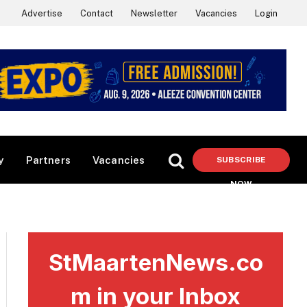
Advertise
Contact
Newsletter
Vacancies
Login
y
Partners
Vacancies
SUBSCRIBE
NOW