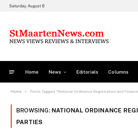
Saturday, August 8
Home
News
Editorials
Columns
»
Home
Posts Tagged "National Ordinance Registration and Financing
BROWSING:
NATIONAL ORDINANCE REGI
PARTIES