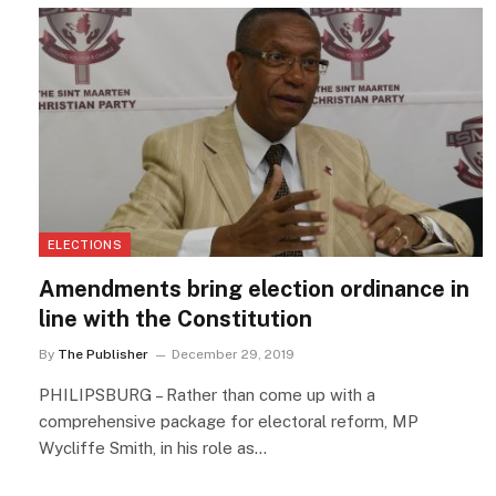
ELECTIONS
Amendments bring election ordinance in
line with the Constitution
By
The Publisher
December 29, 2019
PHILIPSBURG – Rather than come up with a
comprehensive package for electoral reform, MP
Wycliffe Smith, in his role as…