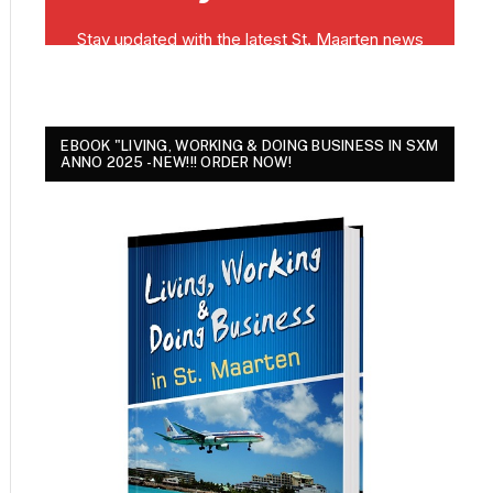
EBOOK "LIVING, WORKING & DOING BUSINESS IN SXM
ANNO 2025 - NEW!!! ORDER NOW!