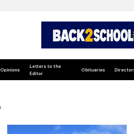
Letters to the
Opinions
Obituaries
Director
Editor
)