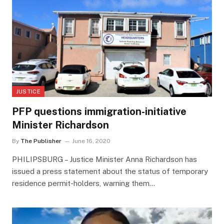
JUSTICE
PFP questions immigration-initiative
Minister Richardson
By
The Publisher
June 16, 2020
PHILIPSBURG – Justice Minister Anna Richardson has
issued a press statement about the status of temporary
residence permit-holders, warning them…