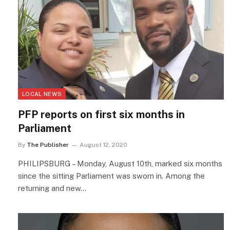
LOCAL NEWS
PFP reports on first six months in
Parliament
By
The Publisher
August 12, 2020
PHILIPSBURG – Monday, August 10th, marked six months
since the sitting Parliament was sworn in. Among the
returning and new…