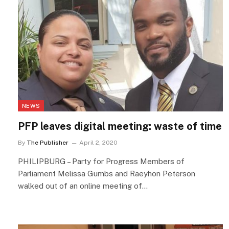
NEWS
PFP leaves digital meeting: waste of time
By
The Publisher
April 2, 2020
PHILIPBURG – Party for Progress Members of
Parliament Melissa Gumbs and Raeyhon Peterson
walked out of an online meeting of…