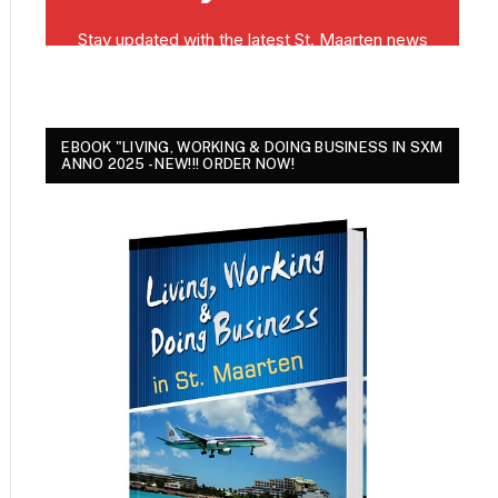
EBOOK "LIVING, WORKING & DOING BUSINESS IN SXM
ANNO 2025 - NEW!!! ORDER NOW!