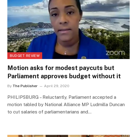
BUDGET REVIEW
Motion asks for modest paycuts but
Parliament approves budget without it
By
The Publisher
April 29, 2020
PHILIPSBURG – Reluctantly, Parliament accepted a
motion tabled by National Alliance MP Ludmilla Duncan
to cut salaries of parliamentarians and…