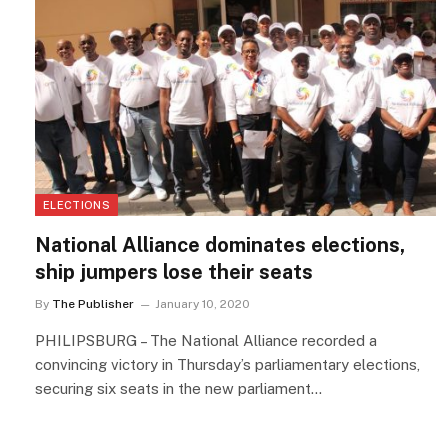
ELECTIONS
National Alliance dominates elections,
ship jumpers lose their seats
By
The Publisher
January 10, 2020
PHILIPSBURG – The National Alliance recorded a
convincing victory in Thursday’s parliamentary elections,
securing six seats in the new parliament…