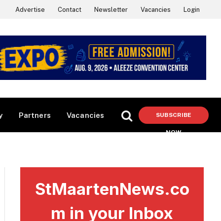
Advertise
Contact
Newsletter
Vacancies
Login
y
Partners
Vacancies
SUBSCRIBE
NOW