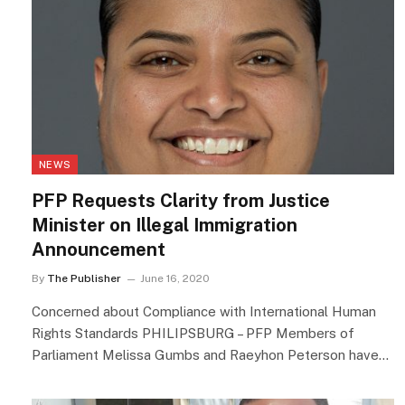
NEWS
PFP Requests Clarity from Justice
Minister on Illegal Immigration
Announcement
By
The Publisher
June 16, 2020
Concerned about Compliance with International Human
Rights Standards PHILIPSBURG – PFP Members of
Parliament Melissa Gumbs and Raeyhon Peterson have…