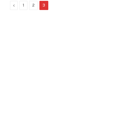
Previous
1
2
3