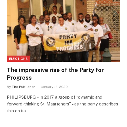
ELECTIONS
The impressive rise of the Party for
Progress
By
The Publisher
January 14, 2020
PHILIPSBURG – In 2017 a group of “dynamic and
forward-thinking St. Maarteners” – as the party describes
this on its…