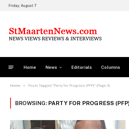
Friday, August 7
Home
News
Editorials
Columns
»
Home
Posts Tagged "Party for Progress (PFP)" (Page 3)
BROWSING:
PARTY FOR PROGRESS (PFP