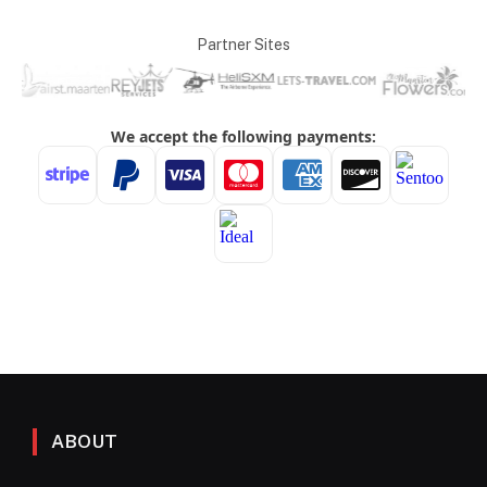
Partner Sites
ABOUT