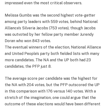
impressed even the most critical observers.
Melissa Gumbs was the second highest vote-getter
among party leaders with 559 votes, behind National
Alliance’s Silveria Jacobs (753 votes), though Jacobs
was outvoted by her fellow party member Jurendy
Doran who won 843 votes.
The eventual winners of the election, National Alliance
and United People’s party both fielded lists with many
more candidates. The NA and the UP both had 23
candidates, the PFP just 8.
The average score per candidate was the highest for
the NA with 204 votes, but the PFP outscored the UP
in this comparison with 176 versus 140 votes. With a
stretch of the imagination, one could argue that the
outcome of these elections would have been different