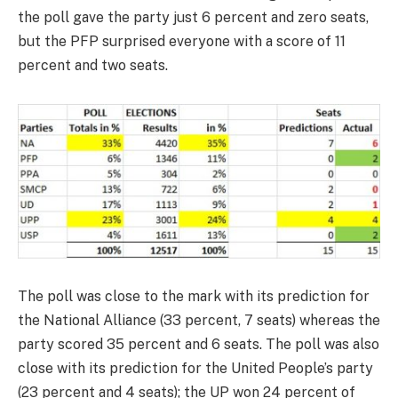
the poll gave the party just 6 percent and zero seats,
but the PFP surprised everyone with a score of 11
percent and two seats.
The poll was close to the mark with its prediction for
the National Alliance (33 percent, 7 seats) whereas the
party scored 35 percent and 6 seats. The poll was also
close with its prediction for the United People’s party
(23 percent and 4 seats); the UP won 24 percent of