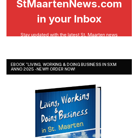
EBOOK "LIVING, WORKING & DOING BUSINESS IN SXM
ANNO 2025 - NEW!!! ORDER NOW!