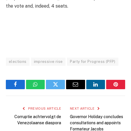
the vote and, indeed, 4 seats.
elections
impressive rise
Party for Progress (PFP)
Facebook
WhatsApp
Twitter
Email
LinkedIn
Pintere
PREVIOUS ARTICLE
NEXT ARTICLE
Corruptie achtervolgt de
Governor Holiday concludes
Venezolaanse diaspora
consultations and appoints
Formateur Jacobs