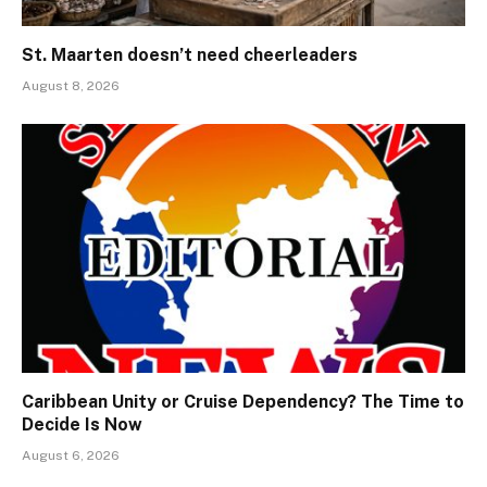
St. Maarten doesn’t need cheerleaders
August 8, 2026
Caribbean Unity or Cruise Dependency? The Time to
Decide Is Now
August 6, 2026