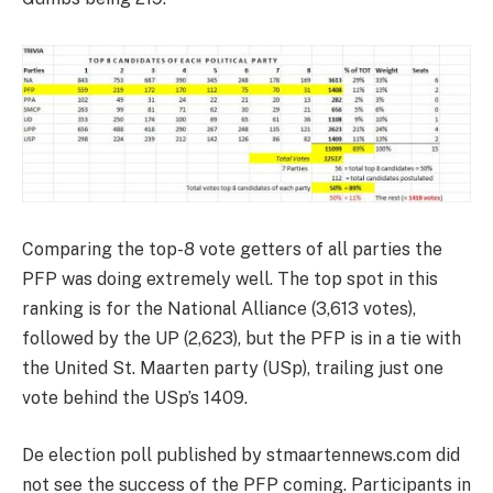
Comparing the top-8 vote getters of all parties the
PFP was doing extremely well. The top spot in this
ranking is for the National Alliance (3,613 votes),
followed by the UP (2,623), but the PFP is in a tie with
the United St. Maarten party (USp), trailing just one
vote behind the USp’s 1409.
De election poll published by stmaartennews.com did
not see the success of the PFP coming. Participants in