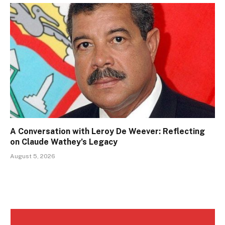
A Conversation with Leroy De Weever: Reflecting
on Claude Wathey’s Legacy
August 5, 2026