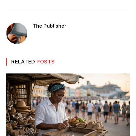
The Publisher
RELATED
POSTS