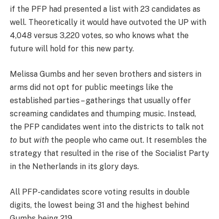
if the PFP had presented a list with 23 candidates as
well. Theoretically it would have outvoted the UP with
4,048 versus 3,220 votes, so who knows what the
future will hold for this new party.
Melissa Gumbs and her seven brothers and sisters in
arms did not opt for public meetings like the
established parties – gatherings that usually offer
screaming candidates and thumping music. Instead,
the PFP candidates went into the districts to talk not
to
but
with
the people who came out. It resembles the
strategy that resulted in the rise of the Socialist Party
in the Netherlands in its glory days.
All PFP-candidates score voting results in double
digits, the lowest being 31 and the highest behind
Gumbs being 219.