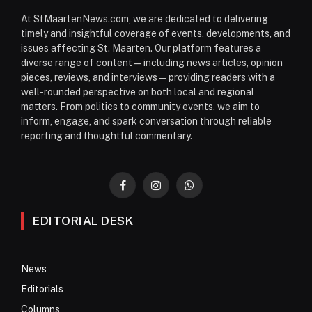
At StMaartenNews.com, we are dedicated to delivering
timely and insightful coverage of events, developments, and
issues affecting St. Maarten. Our platform features a
diverse range of content—including news articles, opinion
pieces, reviews, and interviews—providing readers with a
well-rounded perspective on both local and regional
matters. From politics to community events, we aim to
inform, engage, and spark conversation through reliable
reporting and thoughtful commentary.
Facebook
Instagram
WhatsApp
EDITORIAL DESK
News
Editorials
Columns