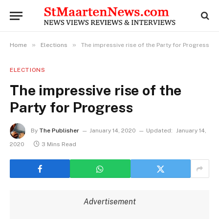
»
»
Home
Elections
The impressive rise of the Party for Progress
ELECTIONS
The impressive rise of the
Party for Progress
By
The Publisher
January 14, 2020
Updated:
January 14,
2020
3 Mins Read
Advertisement