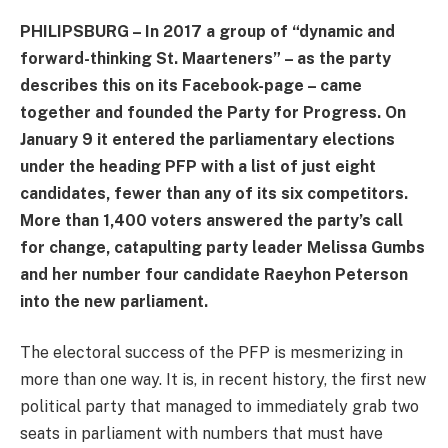
PHILIPSBURG – In 2017 a group of “dynamic and
forward-thinking St. Maarteners” – as the party
describes this on its Facebook-page – came
together and founded the Party for Progress. On
January 9 it entered the parliamentary elections
under the heading PFP with a list of just eight
candidates, fewer than any of its six competitors.
More than 1,400 voters answered the party’s call
for change, catapulting party leader Melissa Gumbs
and her number four candidate Raeyhon Peterson
into the new parliament.
The electoral success of the PFP is mesmerizing in
more than one way. It is, in recent history, the first new
political party that managed to immediately grab two
seats in parliament with numbers that must have