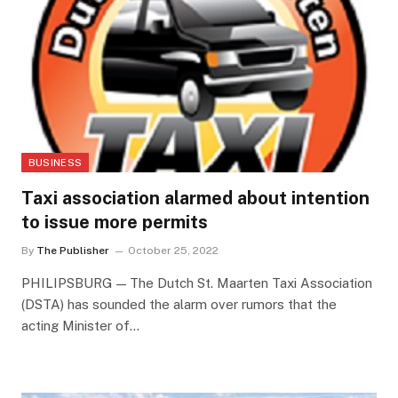
BUSINESS
Taxi association alarmed about intention
to issue more permits
By
The Publisher
October 25, 2022
PHILIPSBURG — The Dutch St. Maarten Taxi Association
(DSTA) has sounded the alarm over rumors that the
acting Minister of…