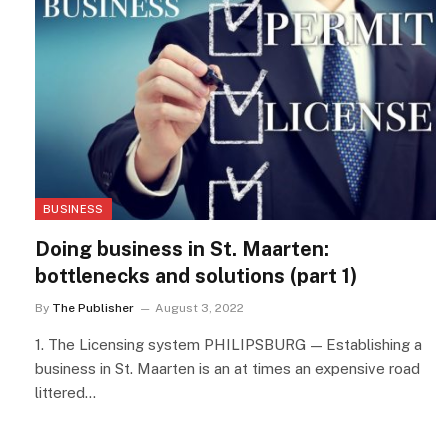
BUSINESS
Doing business in St. Maarten:
bottlenecks and solutions (part 1)
By
The Publisher
August 3, 2022
1. The Licensing system PHILIPSBURG — Establishing a
business in St. Maarten is an at times an expensive road
littered…