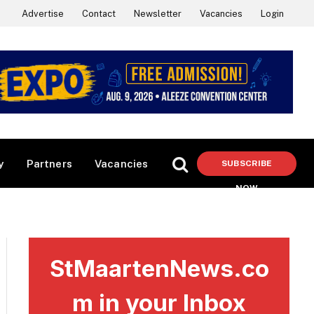
Advertise
Contact
Newsletter
Vacancies
Login
y
Partners
Vacancies
SUBSCRIBE
NOW