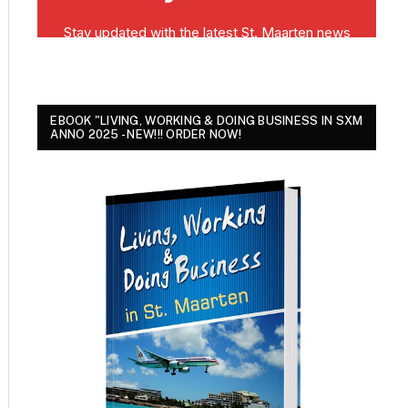
EBOOK "LIVING, WORKING & DOING BUSINESS IN SXM
ANNO 2025 - NEW!!! ORDER NOW!