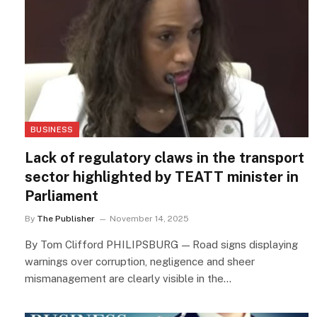
BUSINESS
Lack of regulatory claws in the transport
sector highlighted by TEATT minister in
Parliament
By
The Publisher
November 14, 2025
By Tom Clifford PHILIPSBURG — Road signs displaying
warnings over corruption, negligence and sheer
mismanagement are clearly visible in the…