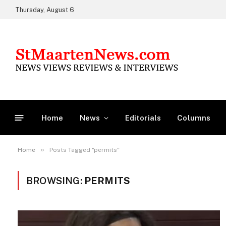
Thursday, August 6
Home
News
Editorials
Columns
»
Home
Posts Tagged "permits"
BROWSING:
PERMITS