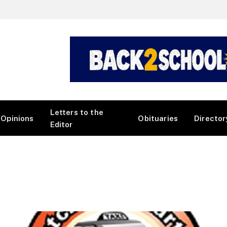
Letters to the
Opinions
Obituaries
Director
Editor