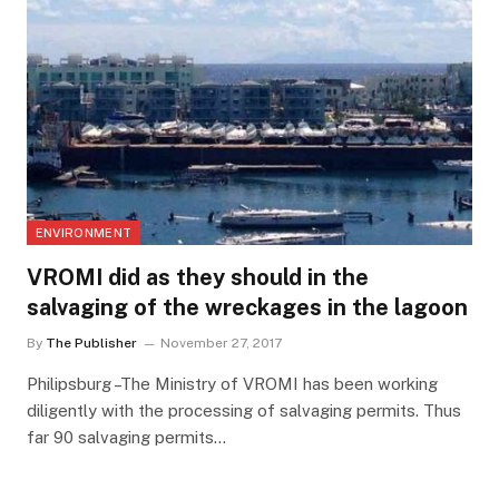
ENVIRONMENT
VROMI did as they should in the
salvaging of the wreckages in the lagoon
By
The Publisher
November 27, 2017
Philipsburg –The Ministry of VROMI has been working
diligently with the processing of salvaging permits. Thus
far 90 salvaging permits…