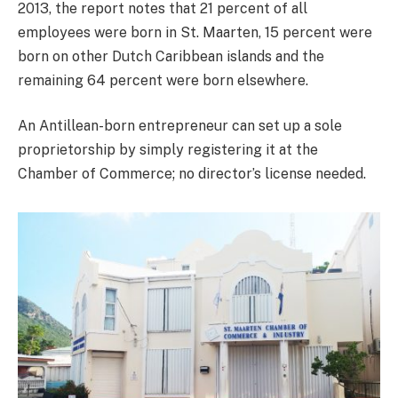
2013, the report notes that 21 percent of all
employees were born in St. Maarten, 15 percent were
born on other Dutch Caribbean islands and the
remaining 64 percent were born elsewhere.
An Antillean-born entrepreneur can set up a sole
proprietorship by simply registering it at the
Chamber of Commerce; no director’s license needed.