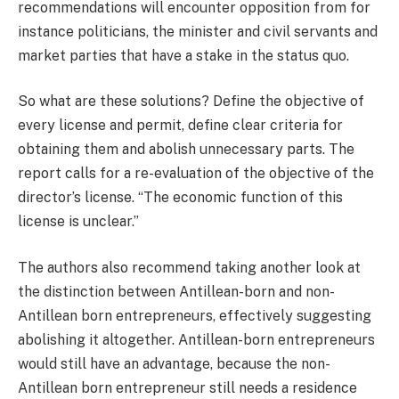
recommendations will encounter opposition from for
instance politicians, the minister and civil servants and
market parties that have a stake in the status quo.
So what are these solutions? Define the objective of
every license and permit, define clear criteria for
obtaining them and abolish unnecessary parts. The
report calls for a re-evaluation of the objective of the
director’s license. “The economic function of this
license is unclear.”
The authors also recommend taking another look at
the distinction between Antillean-born and non-
Antillean born entrepreneurs, effectively suggesting
abolishing it altogether. Antillean-born entrepreneurs
would still have an advantage, because the non-
Antillean born entrepreneur still needs a residence