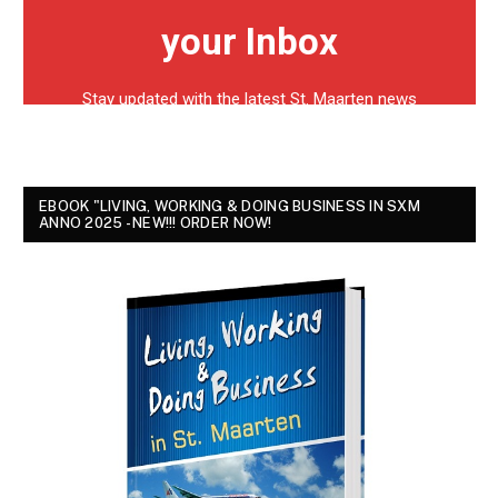
EBOOK "LIVING, WORKING & DOING BUSINESS IN SXM
ANNO 2025 - NEW!!! ORDER NOW!