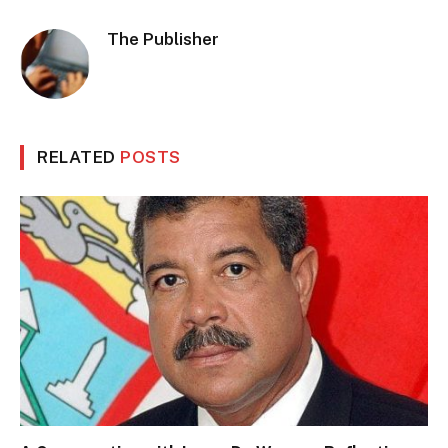
The Publisher
RELATED
POSTS