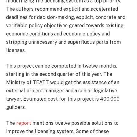
modernizing the licensing system as a top priority.
The authors recommend explicit and accelerated
deadlines for decision-making, explicit, concrete and
verifiable policy objectives geared towards existing
economic conditions and economic policy and
stripping unnecessary and superfluous parts from
licenses.
This project can be completed in twelve months,
starting in the second quarter of this year. The
Ministry of TEATT would get the assistance of an
external project manager and a senior legislative
lawyer. Estimated cost for this project is 400,000
guilders.
The
report
mentions twelve possible solutions to
improve the licensing system. Some of these