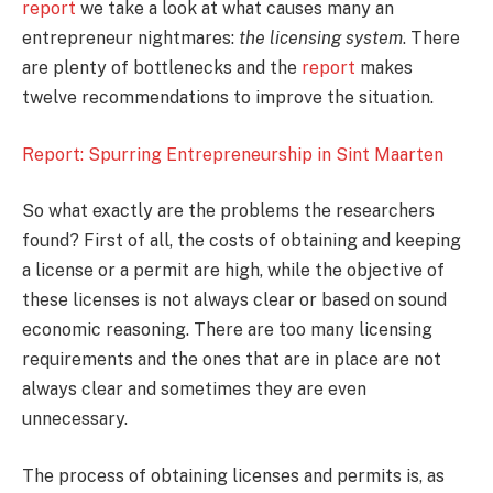
report
we take a look at what causes many an
entrepreneur nightmares:
the licensing system
. There
are plenty of bottlenecks and the
report
makes
twelve recommendations to improve the situation.
Report: Spurring Entrepreneurship in Sint Maarten
So what exactly are the problems the researchers
found? First of all, the costs of obtaining and keeping
a license or a permit are high, while the objective of
these licenses is not always clear or based on sound
economic reasoning. There are too many licensing
requirements and the ones that are in place are not
always clear and sometimes they are even
unnecessary.
The process of obtaining licenses and permits is, as