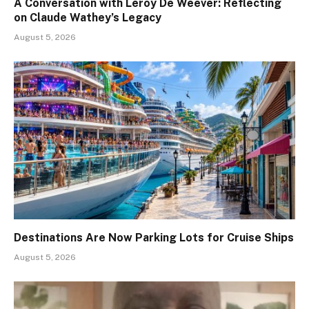
A Conversation with Leroy De Weever: Reflecting
on Claude Wathey’s Legacy
August 5, 2026
Destinations Are Now Parking Lots for Cruise Ships
August 5, 2026