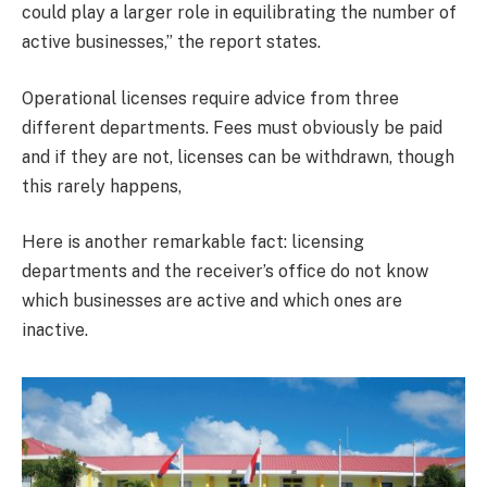
could play a larger role in equilibrating the number of
active businesses,” the report states.
Operational licenses require advice from three
different departments. Fees must obviously be paid
and if they are not, licenses can be withdrawn, though
this rarely happens,
Here is another remarkable fact: licensing
departments and the receiver’s office do not know
which businesses are active and which ones are
inactive.