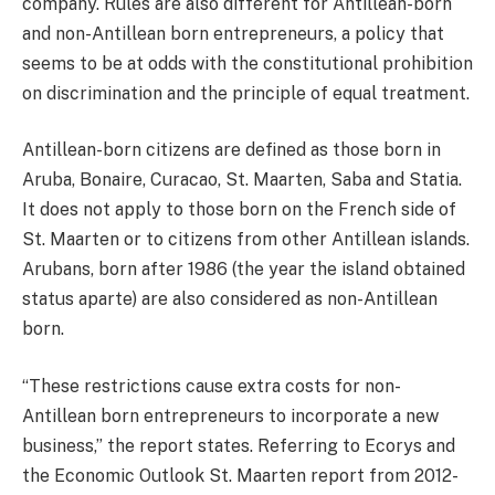
company. Rules are also different for Antillean-born
and non-Antillean born entrepreneurs, a policy that
seems to be at odds with the constitutional prohibition
on discrimination and the principle of equal treatment.
Antillean-born citizens are defined as those born in
Aruba, Bonaire, Curacao, St. Maarten, Saba and Statia.
It does not apply to those born on the French side of
St. Maarten or to citizens from other Antillean islands.
Arubans, born after 1986 (the year the island obtained
status aparte) are also considered as non-Antillean
born.
“These restrictions cause extra costs for non-
Antillean born entrepreneurs to incorporate a new
business,” the report states. Referring to Ecorys and
the Economic Outlook St. Maarten report from 2012-