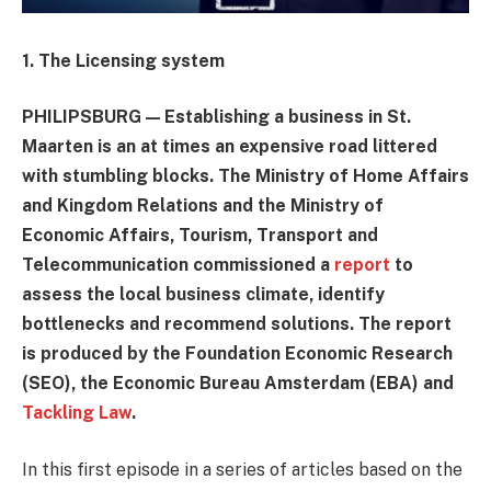
1. The Licensing system
PHILIPSBURG — Establishing a business in St.
Maarten is an at times an expensive road littered
with stumbling blocks. The Ministry of Home Affairs
and Kingdom Relations and the Ministry of
Economic Affairs, Tourism, Transport and
Telecommunication commissioned a
report
to
assess the local business climate, identify
bottlenecks and recommend solutions. The report
is produced by the Foundation Economic Research
(SEO), the Economic Bureau Amsterdam (EBA) and
Tackling Law
.
In this first episode in a series of articles based on the