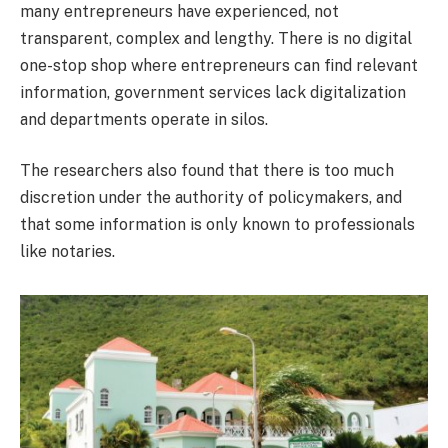
many entrepreneurs have experienced, not
transparent, complex and lengthy. There is no digital
one-stop shop where entrepreneurs can find relevant
information, government services lack digitalization
and departments operate in silos.
The researchers also found that there is too much
discretion under the authority of policymakers, and
that some information is only known to professionals
like notaries.