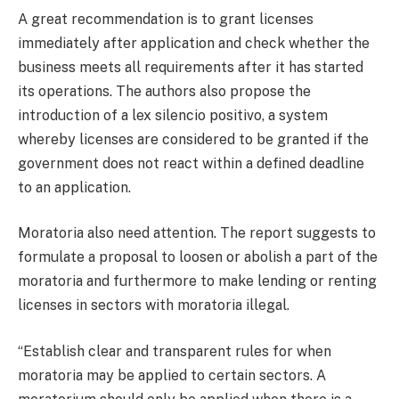
A great recommendation is to grant licenses
immediately after application and check whether the
business meets all requirements after it has started
its operations. The authors also propose the
introduction of a lex silencio positivo, a system
whereby licenses are considered to be granted if the
government does not react within a defined deadline
to an application.
Moratoria also need attention. The report suggests to
formulate a proposal to loosen or abolish a part of the
moratoria and furthermore to make lending or renting
licenses in sectors with moratoria illegal.
“Establish clear and transparent rules for when
moratoria may be applied to certain sectors. A