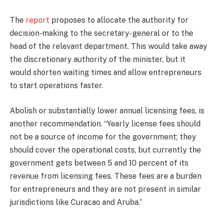
The
report
proposes to allocate the authority for
decision-making to the secretary-general or to the
head of the relevant department. This would take away
the discretionary authority of the minister, but it
would shorten waiting times and allow entrepreneurs
to start operations faster.
Abolish or substantially lower annual licensing fees, is
another recommendation. “Yearly license fees should
not be a source of income for the government; they
should cover the operational costs, but currently the
government gets between 5 and 10 percent of its
revenue from licensing fees. These fees are a burden
for entrepreneurs and they are not present in similar
jurisdictions like Curacao and Aruba.”