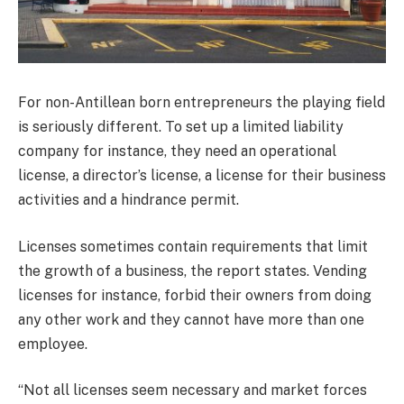
For non-Antillean born entrepreneurs the playing field
is seriously different. To set up a limited liability
company for instance, they need an operational
license, a director’s license, a license for their business
activities and a hindrance permit.
Licenses sometimes contain requirements that limit
the growth of a business, the report states. Vending
licenses for instance, forbid their owners from doing
any other work and they cannot have more than one
employee.
“Not all licenses seem necessary and market forces