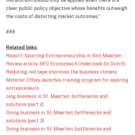
moratorium should only be applied when there is a
clear public policy objective whose benefits outweigh
the costs of distorting market outcomes.”
###
Related links
:
Report: Spurring Entrepreneurship in Sint Maarten
Review article SEO Economisch Onderzoek (In Dutch)
Reducing red tape improves the business climate
Minister Ottley launches training program for aspiring
entrepreneurs
oing business in St. Maarten: bottlenecks and
solutions (part 2)
Doing business in St. Maarten: bottlenecks and
solutions (part 3)
Doing business in St. Maarten: bottlenecks and