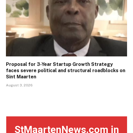
Proposal for 3-Year Startup Growth Strategy
faces severe political and structural roadblocks on
Sint Maarten
August 3, 2026