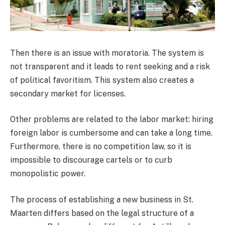
Then there is an issue with moratoria. The system is
not transparent and it leads to rent seeking and a risk
of political favoritism. This system also creates a
secondary market for licenses.
Other problems are related to the labor market: hiring
foreign labor is cumbersome and can take a long time.
Furthermore, there is no competition law, so it is
impossible to discourage cartels or to curb
monopolistic power.
The process of establishing a new business in St.
Maarten differs based on the legal structure of a