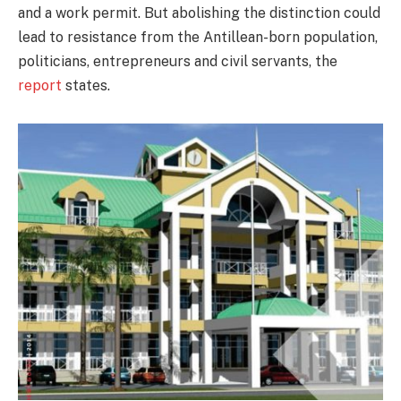
and a work permit. But abolishing the distinction could
lead to resistance from the Antillean-born population,
politicians, entrepreneurs and civil servants, the
report
states.