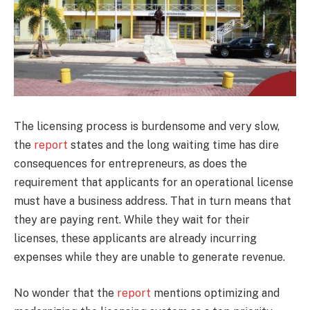
The licensing process is burdensome and very slow,
the
report
states and the long waiting time has dire
consequences for entrepreneurs, as does the
requirement that applicants for an operational license
must have a business address. That in turn means that
they are paying rent. While they wait for their
licenses, these applicants are already incurring
expenses while they are unable to generate revenue.
No wonder that the
report
mentions optimizing and