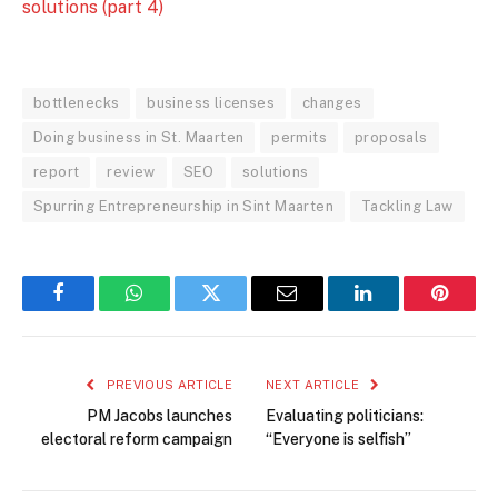
solutions (part 4)
bottlenecks
business licenses
changes
Doing business in St. Maarten
permits
proposals
report
review
SEO
solutions
Spurring Entrepreneurship in Sint Maarten
Tackling Law
Facebook
WhatsApp
Twitter
Email
LinkedIn
Pintere
PREVIOUS ARTICLE
NEXT ARTICLE
PM Jacobs launches
Evaluating politicians:
electoral reform campaign
“Everyone is selfish”