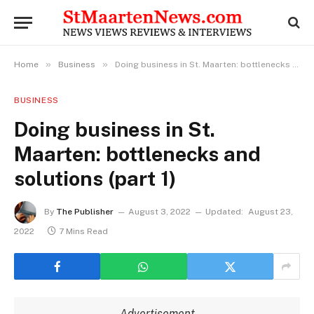
»
»
Home
Business
Doing business in St. Maarten: bottlenecks and solutions (part 1)
BUSINESS
Doing business in St.
Maarten: bottlenecks and
solutions (part 1)
By
The Publisher
August 3, 2022
Updated:
August 23,
2022
7 Mins Read
Advertisement