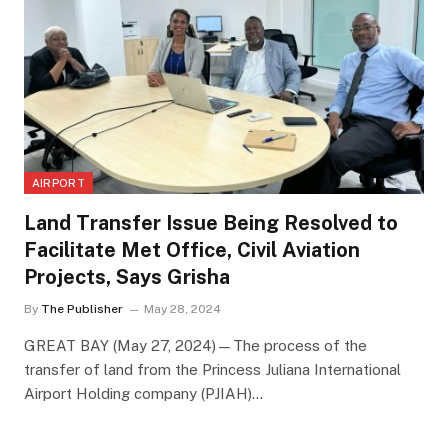
AIRPORT
Land Transfer Issue Being Resolved to
Facilitate Met Office, Civil Aviation
Projects, Says Grisha
By
The Publisher
May 28, 2024
GREAT BAY (May 27, 2024)—The process of the
transfer of land from the Princess Juliana International
Airport Holding company (PJIAH)…