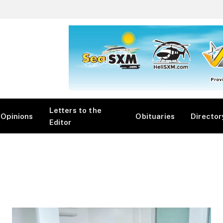
Letters to the
Opinions
Obituaries
Director
Editor