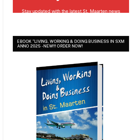
EBOOK "LIVING, WORKING & DOING BUSINESS IN SXM
ANNO 2025 - NEW!!! ORDER NOW!