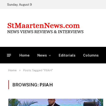
Sunday, August 9
Home
News
Editorials
Columns
»
Home
Posts Tagged "PJIAH"
BROWSING:
PJIAH