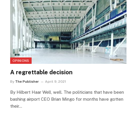
OPINIONS
A regrettable decision
By
The Publisher
April 9, 2021
By Hilbert Haar Well, well. The politicians that have been
bashing airport CEO Brian Mingo for months have gotten
their…