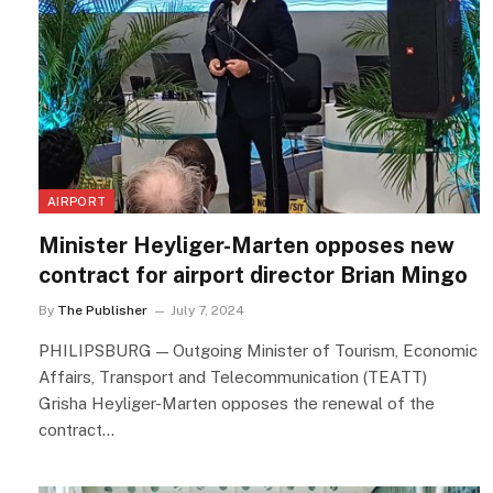
AIRPORT
Minister Heyliger-Marten opposes new
contract for airport director Brian Mingo
By
The Publisher
July 7, 2024
PHILIPSBURG — Outgoing Minister of Tourism, Economic
Affairs, Transport and Telecommunication (TEATT)
Grisha Heyliger-Marten opposes the renewal of the
contract…