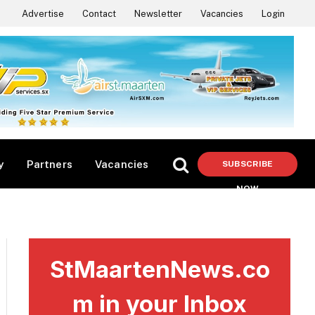
Advertise
Contact
Newsletter
Vacancies
Login
y
Partners
Vacancies
SUBSCRIBE
NOW