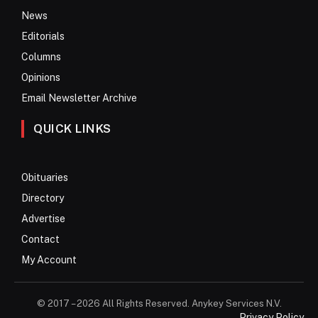
News
Editorials
Columns
Opinions
Email Newsletter Archive
QUICK LINKS
Obituaries
Directory
Advertise
Contact
My Account
© 2017 – 2026 All Rights Reserved. Anykey Services N.V.
Privacy Policy