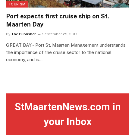
TOURISM
Port expects first cruise ship on St.
Maarten Day
By
The Publisher
September 29, 2017
GREAT BAY – Port St. Maarten Management understands
the importance of the cruise sector to the national
economy, and is…