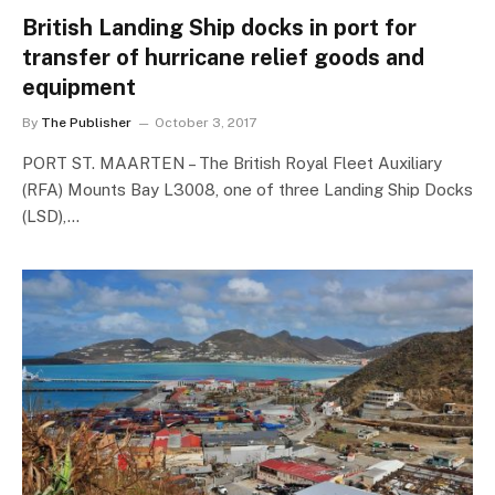
British Landing Ship docks in port for
transfer of hurricane relief goods and
equipment
By
The Publisher
October 3, 2017
PORT ST. MAARTEN – The British Royal Fleet Auxiliary
(RFA) Mounts Bay L3008, one of three Landing Ship Docks
(LSD),…