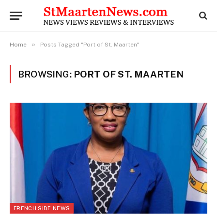
»
Home
Posts Tagged "Port of St. Maarten"
BROWSING:
PORT OF ST. MAARTEN
FRENCH SIDE NEWS