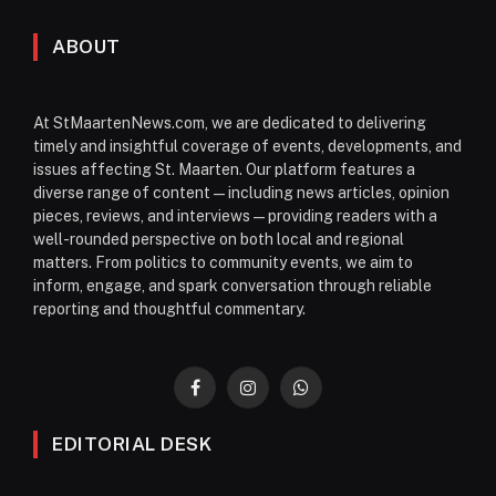
ABOUT
At StMaartenNews.com, we are dedicated to delivering
timely and insightful coverage of events, developments, and
issues affecting St. Maarten. Our platform features a
diverse range of content—including news articles, opinion
pieces, reviews, and interviews—providing readers with a
well-rounded perspective on both local and regional
matters. From politics to community events, we aim to
inform, engage, and spark conversation through reliable
reporting and thoughtful commentary.
Facebook
Instagram
WhatsApp
EDITORIAL DESK