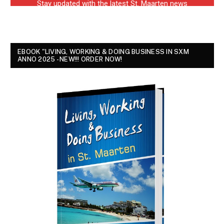
EBOOK "LIVING, WORKING & DOING BUSINESS IN SXM
ANNO 2025 - NEW!!! ORDER NOW!