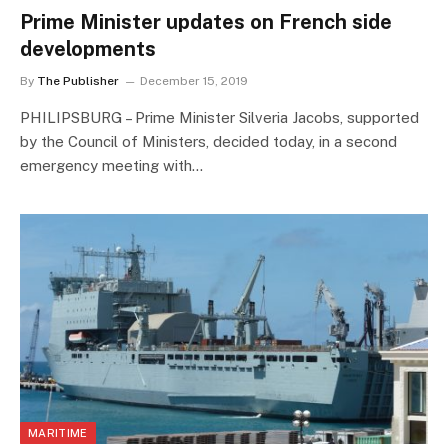
Prime Minister updates on French side
developments
By
The Publisher
December 15, 2019
PHILIPSBURG – Prime Minister Silveria Jacobs, supported
by the Council of Ministers, decided today, in a second
emergency meeting with…
MARITIME