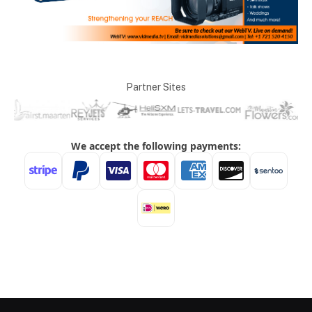
Partner Sites