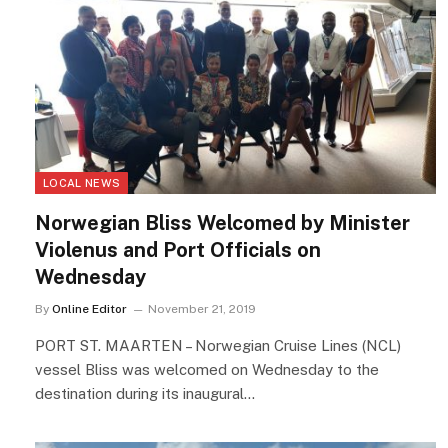
LOCAL NEWS
Norwegian Bliss Welcomed by Minister
Violenus and Port Officials on
Wednesday
By
Online Editor
November 21, 2019
PORT ST. MAARTEN – Norwegian Cruise Lines (NCL)
vessel Bliss was welcomed on Wednesday to the
destination during its inaugural…