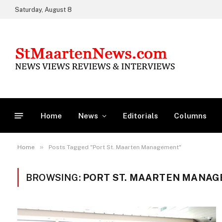
Saturday, August 8
Home
News
Editorials
Columns
»
Home
Posts Tagged "Port St. Maarten Management"
BROWSING:
PORT ST. MAARTEN MANA