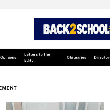
Letters to the
Opinions
Obituaries
Director
Editor
GEMENT