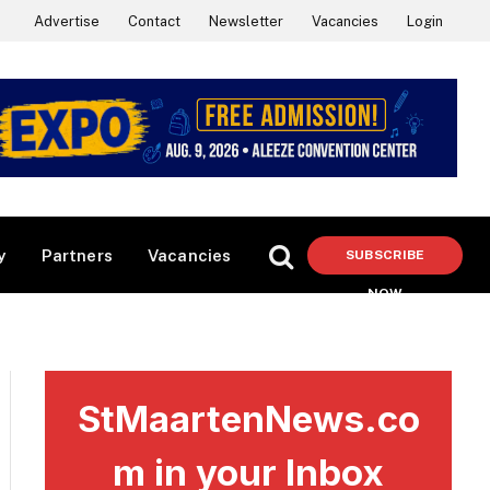
Advertise
Contact
Newsletter
Vacancies
Login
y
Partners
Vacancies
SUBSCRIBE
NOW