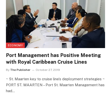
ECONOMY
Port Management has Positive Meeting
with Royal Caribbean Cruise Lines
By
The Publisher
October 27, 2019
~ St. Maarten key to cruise line’s deployment strategies ~
PORT ST. MAARTEN – Port St. Maarten Management has
had…