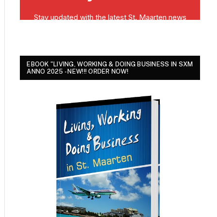
EBOOK "LIVING, WORKING & DOING BUSINESS IN SXM
ANNO 2025 - NEW!!! ORDER NOW!