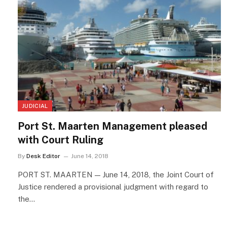
JUDICIAL
Port St. Maarten Management pleased
with Court Ruling
By
Desk Editor
June 14, 2018
PORT ST. MAARTEN — June 14, 2018, the Joint Court of
Justice rendered a provisional judgment with regard to
the…