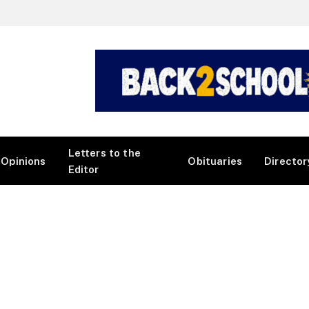
Letters to the
Opinions
Obituaries
Director
Editor