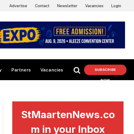
Advertise
Contact
Newsletter
Vacancies
Login
y
Partners
Vacancies
SUBSCRIBE
NOW