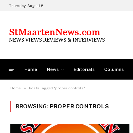
Thursday, August 6
Home
News
Editorials
Columns
»
Home
Posts Tagged "proper controls"
BROWSING:
PROPER CONTROLS