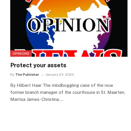
OPINIONS
Protect your assets
By
The Publisher
January 23, 2020
By Hilbert Haar The mindboggling case of the now
former branch manager of the courthouse in St. Maarten,
Maritsa James-Christina,…