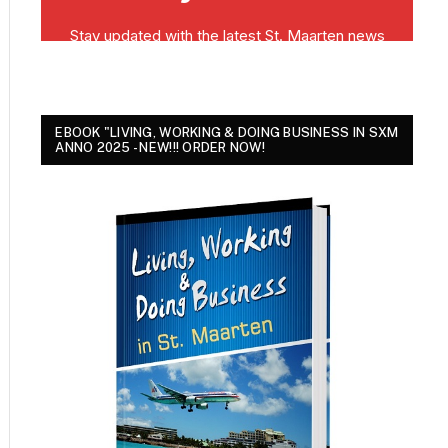
EBOOK "LIVING, WORKING & DOING BUSINESS IN SXM
ANNO 2025 - NEW!!! ORDER NOW!