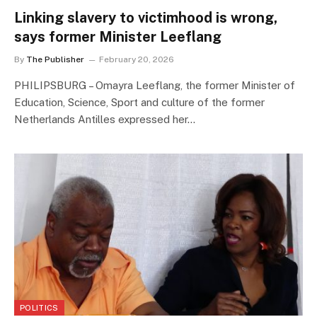
Linking slavery to victimhood is wrong,
says former Minister Leeflang
By
The Publisher
February 20, 2026
PHILIPSBURG – Omayra Leeflang, the former Minister of
Education, Science, Sport and culture of the former
Netherlands Antilles expressed her…
POLITICS