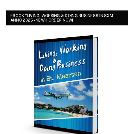
EBOOK "LIVING, WORKING & DOING BUSINESS IN SXM
ANNO 2025 - NEW!!! ORDER NOW!