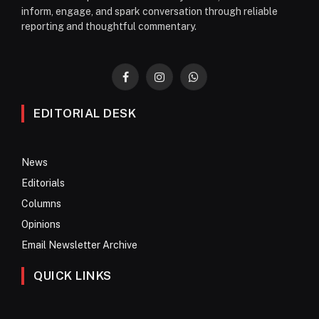
inform, engage, and spark conversation through reliable
reporting and thoughtful commentary.
Facebook
Instagram
WhatsApp
EDITORIAL DESK
News
Editorials
Columns
Opinions
Email Newsletter Archive
QUICK LINKS