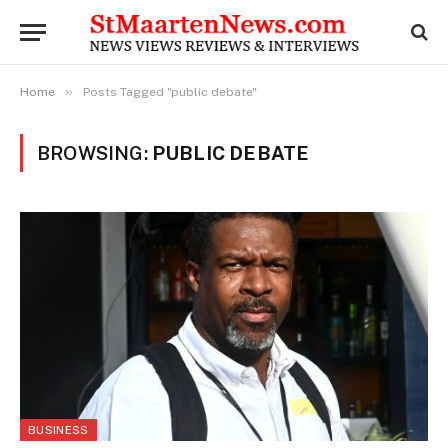
»
Home
Posts Tagged "public debate"
BROWSING:
PUBLIC DEBATE
BUSINESS