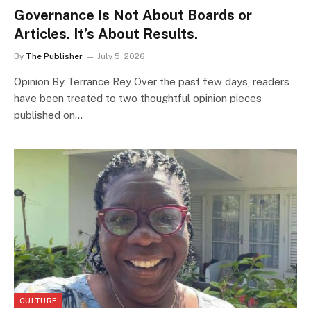
Governance Is Not About Boards or
Articles. It’s About Results.
By
The Publisher
July 5, 2026
Opinion By Terrance Rey Over the past few days, readers
have been treated to two thoughtful opinion pieces
published on…
CULTURE