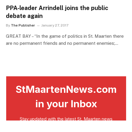
PPA-leader Arrindell joins the public
debate again
By
The Publisher
January 27, 2017
GREAT BAY – “In the game of politics in St. Maarten there
are no permanent friends and no permanent enemies;…