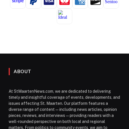
ABOUT
At StMaartenNews.com, we are dedicated to delivering
timely and insightful coverage of events, developments, and
issues affecting St. Maarten. Our platform features a
diverse range of content—including news articles, opinion
pieces, reviews, and interviews—providing readers with a
well-rounded perspective on both local and regional
matters. From politics to community events, we aim to