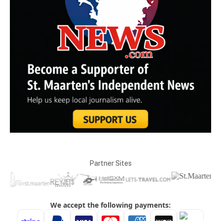
Partner Sites