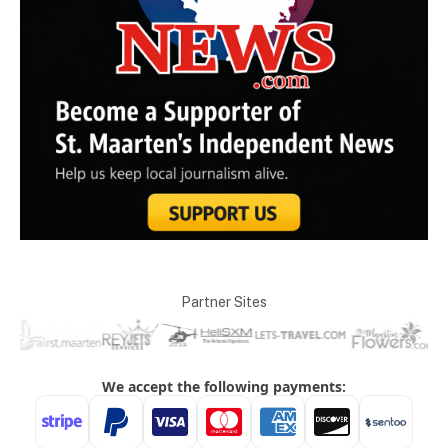
Partner Sites