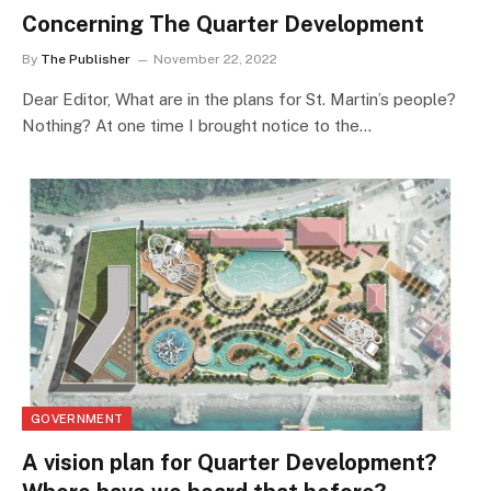
Concerning The Quarter Development
By
The Publisher
November 22, 2022
Dear Editor, What are in the plans for St. Martin’s people?
Nothing? At one time I brought notice to the…
GOVERNMENT
A vision plan for Quarter Development?