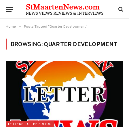
»
Home
Posts Tagged "Quarter Development"
BROWSING:
QUARTER DEVELOPMENT
LETTERS TO THE EDITOR