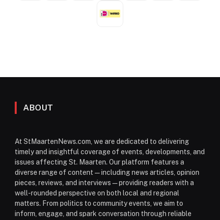
ABOUT
At StMaartenNews.com, we are dedicated to delivering
timely and insightful coverage of events, developments, and
issues affecting St. Maarten. Our platform features a
diverse range of content—including news articles, opinion
pieces, reviews, and interviews—providing readers with a
well-rounded perspective on both local and regional
matters. From politics to community events, we aim to
inform, engage, and spark conversation through reliable