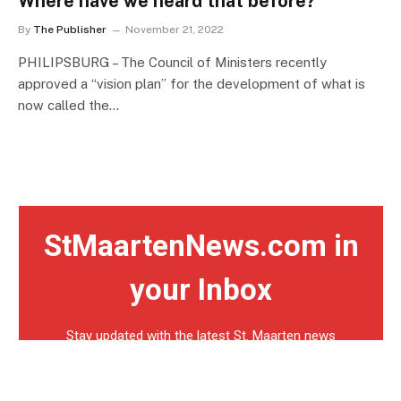
Where have we heard that before?
By
The Publisher
November 21, 2022
PHILIPSBURG – The Council of Ministers recently
approved a “vision plan” for the development of what is
now called the…