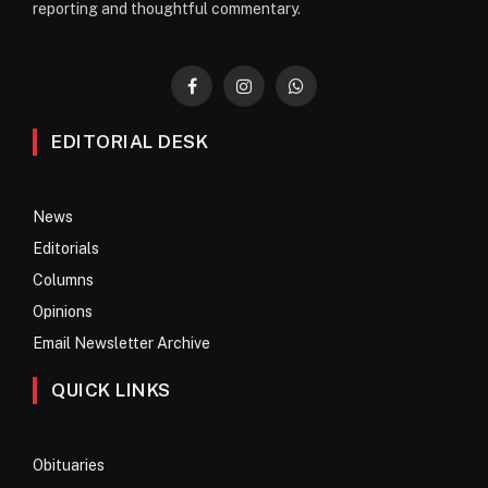
reporting and thoughtful commentary.
Facebook
Instagram
WhatsApp
EDITORIAL DESK
News
Editorials
Columns
Opinions
Email Newsletter Archive
QUICK LINKS
Obituaries