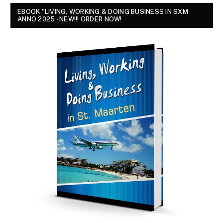
EBOOK "LIVING, WORKING & DOING BUSINESS IN SXM
ANNO 2025 - NEW!!! ORDER NOW!