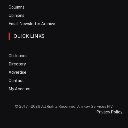
Columns
Opinions
Email Newsletter Archive
QUICK LINKS
Obituaries
Directory
Advertise
Contact
My Account
© 2017 – 2026 All Rights Reserved. Anykey Services N.V.
Privacy Policy