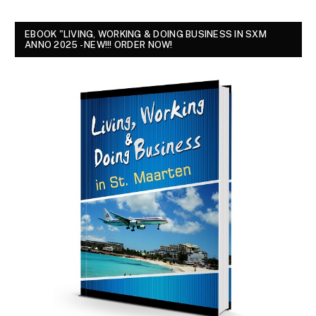
EBOOK "LIVING, WORKING & DOING BUSINESS IN SXM
ANNO 2025 - NEW!!! ORDER NOW!