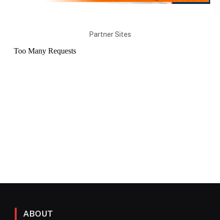
Partner Sites
ABOUT