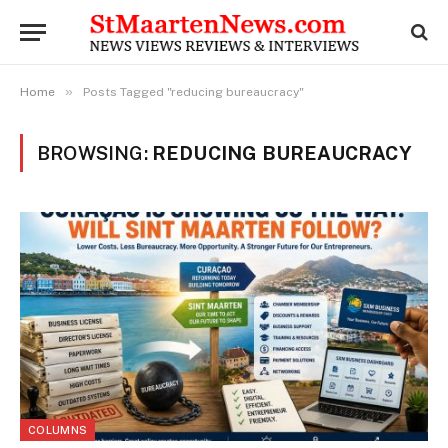
»
Home
Posts Tagged "reducing bureaucracy"
BROWSING:
REDUCING BUREAUCRACY
COLUMNS