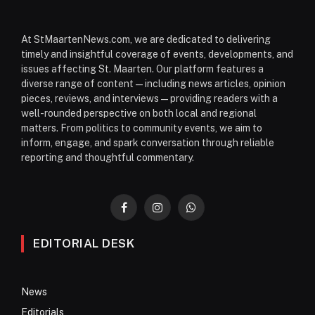
At StMaartenNews.com, we are dedicated to delivering
timely and insightful coverage of events, developments, and
issues affecting St. Maarten. Our platform features a
diverse range of content—including news articles, opinion
pieces, reviews, and interviews—providing readers with a
well-rounded perspective on both local and regional
matters. From politics to community events, we aim to
inform, engage, and spark conversation through reliable
reporting and thoughtful commentary.
Facebook
Instagram
WhatsApp
EDITORIAL DESK
News
Editorials