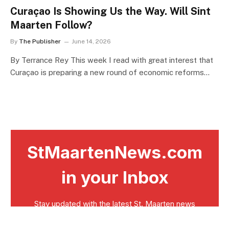
Curaçao Is Showing Us the Way. Will Sint
Maarten Follow?
By
The Publisher
June 14, 2026
By Terrance Rey This week I read with great interest that
Curaçao is preparing a new round of economic reforms…