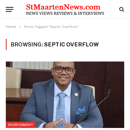
»
Home
Posts Tagged "Septic Overflow"
BROWSING:
SEPTIC OVERFLOW
ENVIRONMENT