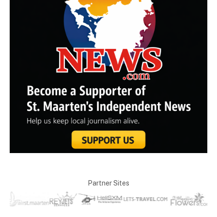
Partner Sites