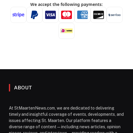
ABOUT
At StMaartenNews.com, we are dedicated to delivering
timely and insightful coverage of events, developments, and
issues affecting St. Maarten. Our platform features a
diverse range of content—including news articles, opinion
pieces, reviews, and interviews—providing readers with a