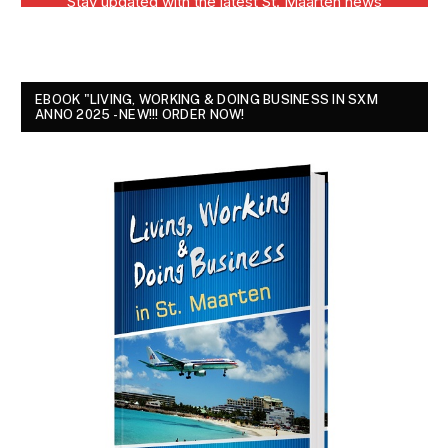
EBOOK "LIVING, WORKING & DOING BUSINESS IN SXM
ANNO 2025 - NEW!!! ORDER NOW!