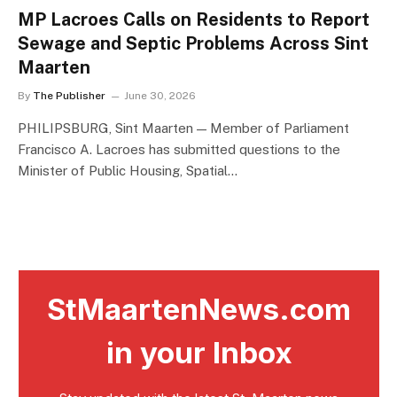
MP Lacroes Calls on Residents to Report
Sewage and Septic Problems Across Sint
Maarten
By
The Publisher
June 30, 2026
PHILIPSBURG, Sint Maarten — Member of Parliament
Francisco A. Lacroes has submitted questions to the
Minister of Public Housing, Spatial…