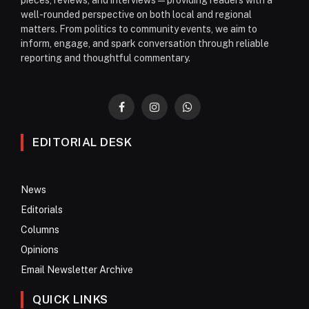
well-rounded perspective on both local and regional
matters. From politics to community events, we aim to
inform, engage, and spark conversation through reliable
reporting and thoughtful commentary.
Facebook
Instagram
WhatsApp
EDITORIAL DESK
News
Editorials
Columns
Opinions
Email Newsletter Archive
QUICK LINKS