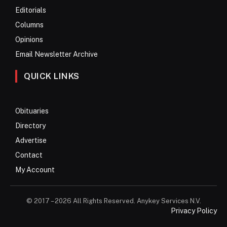
Editorials
Columns
Opinions
Email Newsletter Archive
QUICK LINKS
Obituaries
Directory
Advertise
Contact
My Account
© 2017 – 2026 All Rights Reserved. Anykey Services N.V.
Privacy Policy