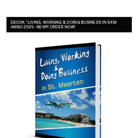
EBOOK "LIVING, WORKING & DOING BUSINESS IN SXM
ANNO 2025 - NEW!!! ORDER NOW!