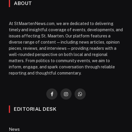
ABOUT
At StMaartenNews.com, we are dedicated to delivering
timely and insightful coverage of events, developments, and
issues affecting St. Maarten. Our platform features a
diverse range of content—including news articles, opinion
pieces, reviews, and interviews—providing readers with a
well-rounded perspective on both local and regional
matters. From politics to community events, we aim to
inform, engage, and spark conversation through reliable
reporting and thoughtful commentary.
Facebook
Instagram
WhatsApp
EDITORIAL DESK
News