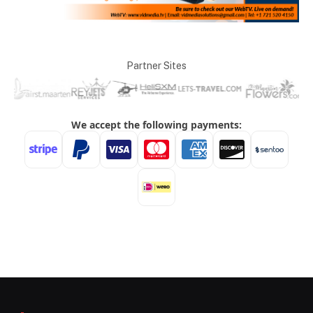
Partner Sites