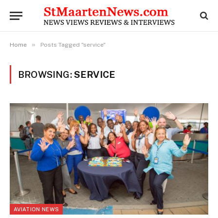
»
Home
Posts Tagged "service"
BROWSING:
SERVICE
AVIATION NEWS