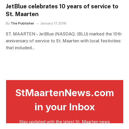
JetBlue celebrates 10 years of service to
St. Maarten
By
The Publisher
January 17, 2018
ST. MAARTEN – JetBlue (NASDAQ: JBLU) marked the 10th
anniversary of service to St. Maarten with local festivities
that included…