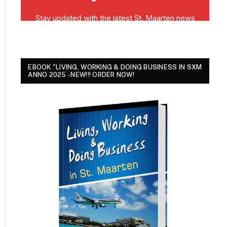
EBOOK "LIVING, WORKING & DOING BUSINESS IN SXM
ANNO 2025 - NEW!!! ORDER NOW!