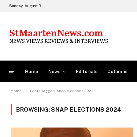
Sunday, August 9
Home
News
Editorials
Columns
»
Home
Posts Tagged "snap elections 2024"
BROWSING:
SNAP ELECTIONS 2024