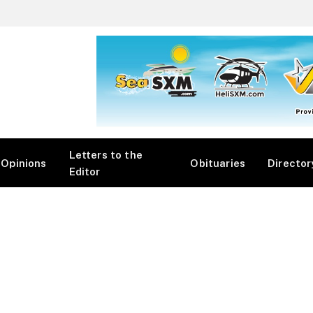
Letters to the
Opinions
Obituaries
Director
Editor