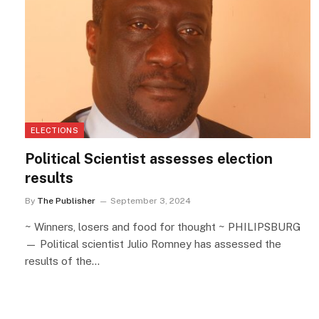
ELECTIONS
Political Scientist assesses election
results
By
The Publisher
September 3, 2024
~ Winners, losers and food for thought ~ PHILIPSBURG
— Political scientist Julio Romney has assessed the
results of the…