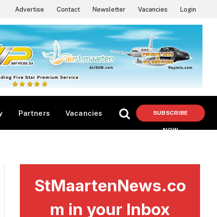
Advertise
Contact
Newsletter
Vacancies
Login
y
Partners
Vacancies
SUBSCRIBE
NOW