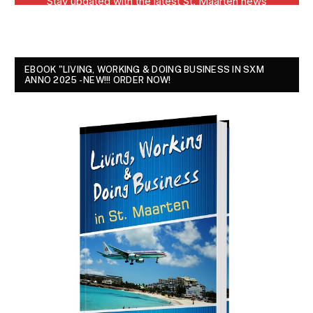
EBOOK "LIVING, WORKING & DOING BUSINESS IN SXM
ANNO 2025 - NEW!!! ORDER NOW!