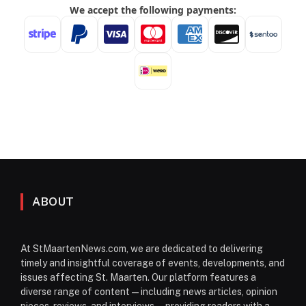
ABOUT
At StMaartenNews.com, we are dedicated to delivering
timely and insightful coverage of events, developments, and
issues affecting St. Maarten. Our platform features a
diverse range of content—including news articles, opinion
pieces, reviews, and interviews—providing readers with a