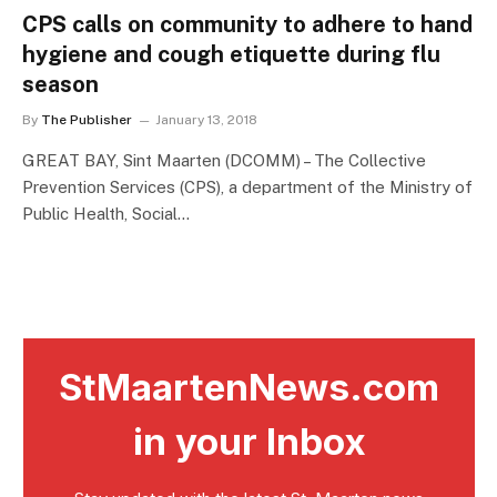
CPS calls on community to adhere to hand
hygiene and cough etiquette during flu
season
By
The Publisher
January 13, 2018
GREAT BAY, Sint Maarten (DCOMM) – The Collective
Prevention Services (CPS), a department of the Ministry of
Public Health, Social…