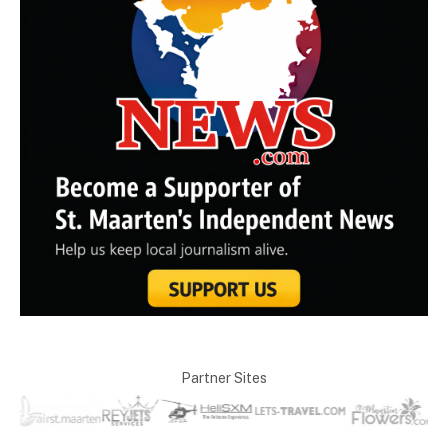
Partner Sites