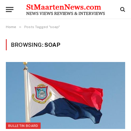
»
Home
Posts Tagged "soap"
BROWSING:
SOAP
BULLETIN BOARD