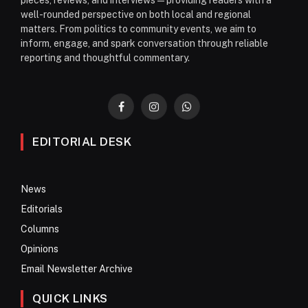
well-rounded perspective on both local and regional
matters. From politics to community events, we aim to
inform, engage, and spark conversation through reliable
reporting and thoughtful commentary.
Facebook
Instagram
WhatsApp
EDITORIAL DESK
News
Editorials
Columns
Opinions
Email Newsletter Archive
QUICK LINKS