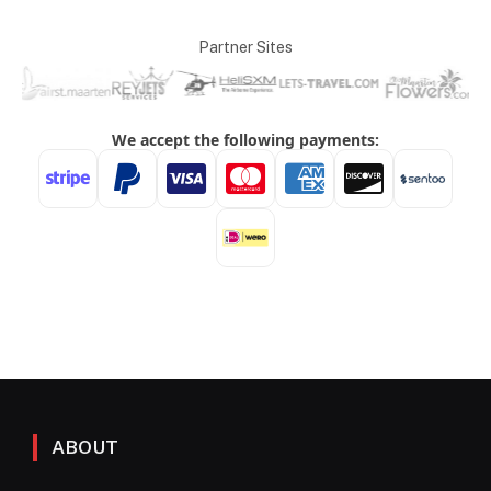
Partner Sites
ABOUT