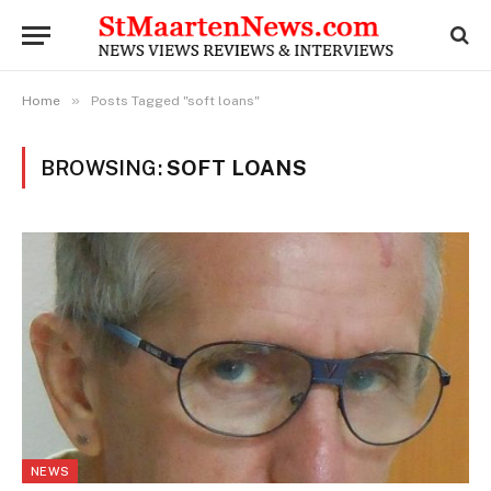
»
Home
Posts Tagged "soft loans"
BROWSING:
SOFT LOANS
NEWS