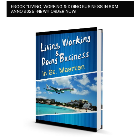
EBOOK "LIVING, WORKING & DOING BUSINESS IN SXM
ANNO 2025 - NEW!!! ORDER NOW!