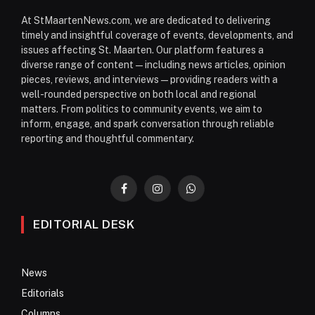
At StMaartenNews.com, we are dedicated to delivering
timely and insightful coverage of events, developments, and
issues affecting St. Maarten. Our platform features a
diverse range of content—including news articles, opinion
pieces, reviews, and interviews—providing readers with a
well-rounded perspective on both local and regional
matters. From politics to community events, we aim to
inform, engage, and spark conversation through reliable
reporting and thoughtful commentary.
Facebook
Instagram
WhatsApp
EDITORIAL DESK
News
Editorials
Columns