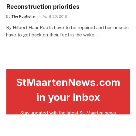
Reconstruction priorities
By
The Publisher
April 30, 2018
By Hilbert Haar Roofs have to be repaired and businesses
have to get back on their feet in the wake…