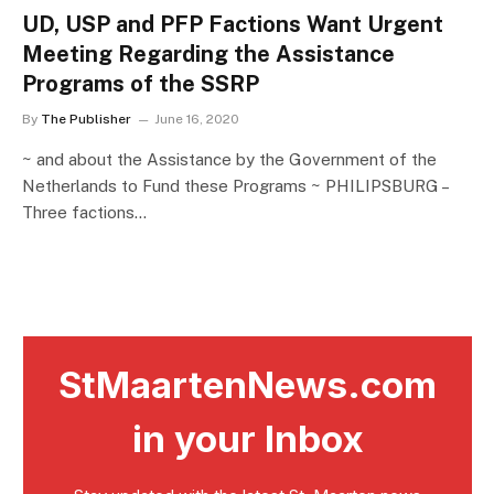
UD, USP and PFP Factions Want Urgent
Meeting Regarding the Assistance
Programs of the SSRP
By
The Publisher
June 16, 2020
~ and about the Assistance by the Government of the
Netherlands to Fund these Programs ~ PHILIPSBURG –
Three factions…