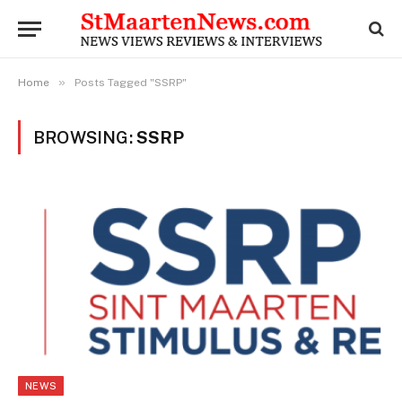
»
Home
Posts Tagged "SSRP"
BROWSING:
SSRP
NEWS