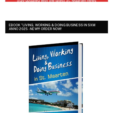
EBOOK "LIVING, WORKING & DOING BUSINESS IN SXM
ANNO 2025 - NEW!!! ORDER NOW!