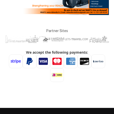
Partner Sites