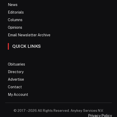
News
Editorials
Columns
Opinions
Email Newsletter Archive
QUICK LINKS
Obituaries
Directory
Advertise
Contact
My Account
© 2017 – 2026 All Rights Reserved. Anykey Services N.V.
Privacy Policy