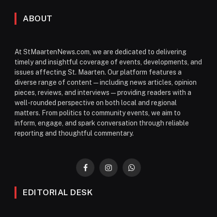
ABOUT
At StMaartenNews.com, we are dedicated to delivering
timely and insightful coverage of events, developments, and
issues affecting St. Maarten. Our platform features a
diverse range of content—including news articles, opinion
pieces, reviews, and interviews—providing readers with a
well-rounded perspective on both local and regional
matters. From politics to community events, we aim to
inform, engage, and spark conversation through reliable
reporting and thoughtful commentary.
Facebook
Instagram
WhatsApp
EDITORIAL DESK